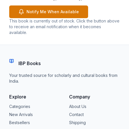
Notify Me When Available
This book is currently out of stock. Click the button above
to receive an email notification when it becomes
available.
IBP Books
Your trusted source for scholarly and cultural books from
India.
Explore
Company
Categories
About Us
New Arrivals
Contact
Bestsellers
Shipping