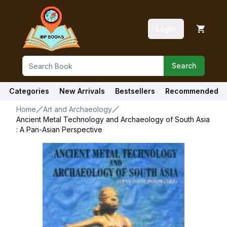
Login
Search
Categories
New Arrivals
Bestsellers
Recommended
Home
Art and Archaeology
Ancient Metal Technology and Archaeology of South Asia
: A Pan-Asian Perspective