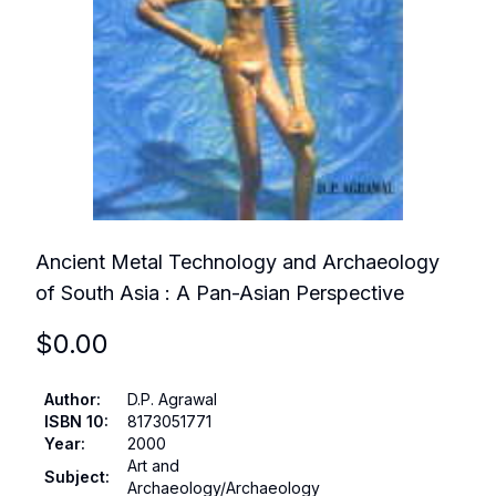
Ancient Metal Technology and Archaeology
of South Asia : A Pan-Asian Perspective
$
0.00
Author
:
D.P. Agrawal
ISBN 10
:
8173051771
Year
:
2000
Art and
Subject
:
Archaeology/Archaeology