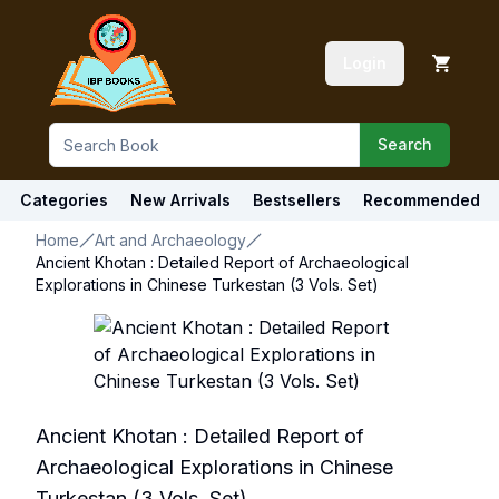
Login
Search
Categories
New Arrivals
Bestsellers
Recommended
Home
Art and Archaeology
Ancient Khotan : Detailed Report of Archaeological
Explorations in Chinese Turkestan (3 Vols. Set)
Ancient Khotan : Detailed Report of
Archaeological Explorations in Chinese
Turkestan (3 Vols. Set)