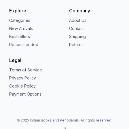
Explore
Company
Categories
About Us
New Arrivals
Contact
Bestsellers
Shipping
Recommended
Returns
Legal
Terms of Service
Privacy Policy
Cookie Policy
Payment Options
© 2025 Indian Books and Periodicals. All rights reserved.