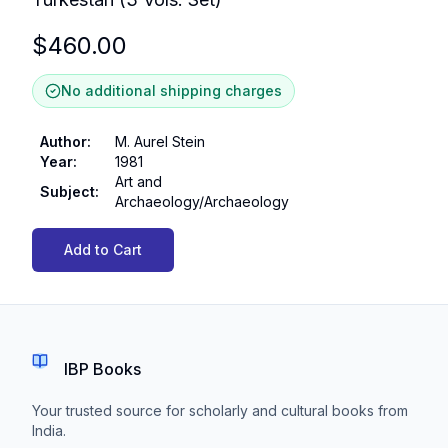
$
460.00
No additional shipping charges
Author
:
M. Aurel Stein
Year
:
1981
Art and
Subject
:
Archaeology/Archaeology
Add to Cart
IBP Books
Your trusted source for scholarly and cultural books from
India.