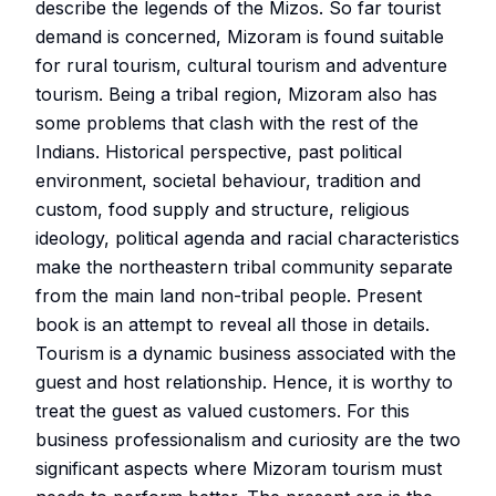
describe the legends of the Mizos. So far tourist
demand is concerned, Mizoram is found suitable
for rural tourism, cultural tourism and adventure
tourism. Being a tribal region, Mizoram also has
some problems that clash with the rest of the
Indians. Historical perspective, past political
environment, societal behaviour, tradition and
custom, food supply and structure, religious
ideology, political agenda and racial characteristics
make the northeastern tribal community separate
from the main land non-tribal people. Present
book is an attempt to reveal all those in details.
Tourism is a dynamic business associated with the
guest and host relationship. Hence, it is worthy to
treat the guest as valued customers. For this
business professionalism and curiosity are the two
significant aspects where Mizoram tourism must