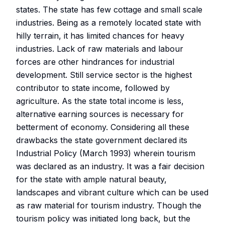
states. The state has few cottage and small scale
industries. Being as a remotely located state with
hilly terrain, it has limited chances for heavy
industries. Lack of raw materials and labour
forces are other hindrances for industrial
development. Still service sector is the highest
contributor to state income, followed by
agriculture. As the state total income is less,
alternative earning sources is necessary for
betterment of economy. Considering all these
drawbacks the state government declared its
Industrial Policy (March 1993) wherein tourism
was declared as an industry. It was a fair decision
for the state with ample natural beauty,
landscapes and vibrant culture which can be used
as raw material for tourism industry. Though the
tourism policy was initiated long back, but the