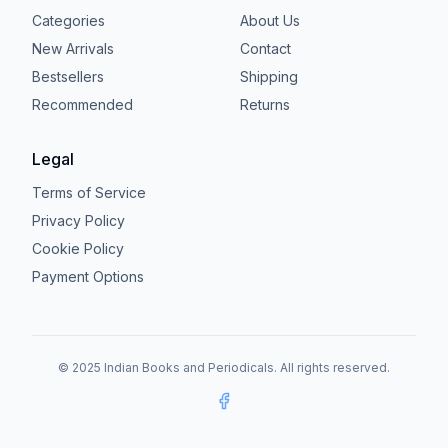
Categories
About Us
New Arrivals
Contact
Bestsellers
Shipping
Recommended
Returns
Legal
Terms of Service
Privacy Policy
Cookie Policy
Payment Options
© 2025 Indian Books and Periodicals. All rights reserved.
Facebook