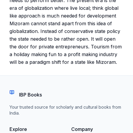
needs to perform better. The present era is the
era of globalization where live local; think global
like approach is much needed for development
Mizoram cannot stand apart from this idea of
globalization. Instead of conservative state policy
the state needed to be rather open. It will open
the door for private entrepreneurs. Tourism from
a holiday making fun to a profit making industry
will be a paradigm shift for a state like Mizoram.
IBP Books
Your trusted source for scholarly and cultural books from
India.
Explore
Company