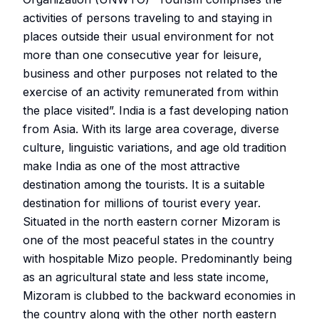
activities of persons traveling to and staying in
places outside their usual environment for not
more than one consecutive year for leisure,
business and other purposes not related to the
exercise of an activity remunerated from within
the place visited”. India is a fast developing nation
from Asia. With its large area coverage, diverse
culture, linguistic variations, and age old tradition
make India as one of the most attractive
destination among the tourists. It is a suitable
destination for millions of tourist every year.
Situated in the north eastern corner Mizoram is
one of the most peaceful states in the country
with hospitable Mizo people. Predominantly being
as an agricultural state and less state income,
Mizoram is clubbed to the backward economies in
the country along with the other north eastern