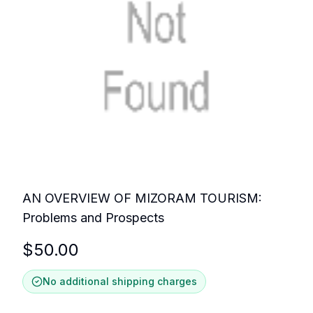
AN OVERVIEW OF MIZORAM TOURISM:
Problems and Prospects
$
50.00
No additional shipping charges