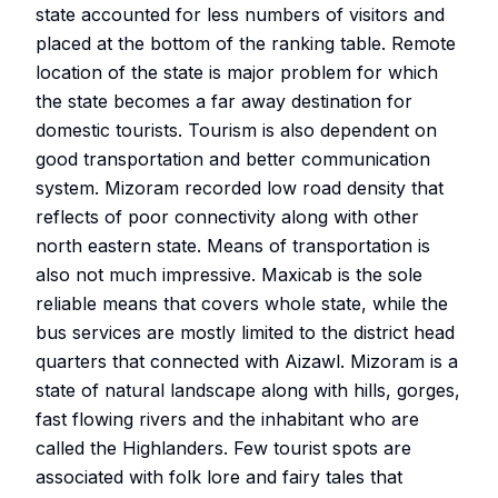
state accounted for less numbers of visitors and
placed at the bottom of the ranking table. Remote
location of the state is major problem for which
the state becomes a far away destination for
domestic tourists. Tourism is also dependent on
good transportation and better communication
system. Mizoram recorded low road density that
reflects of poor connectivity along with other
north eastern state. Means of transportation is
also not much impressive. Maxicab is the sole
reliable means that covers whole state, while the
bus services are mostly limited to the district head
quarters that connected with Aizawl. Mizoram is a
state of natural landscape along with hills, gorges,
fast flowing rivers and the inhabitant who are
called the Highlanders. Few tourist spots are
associated with folk lore and fairy tales that