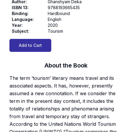
Author
:
Ghanshyam Deka
ISBN 13
:
9788193665435
Binding
:
Hardbound
Language
:
English
Year
:
2020
Subject
:
Tourism
Add to Cart
About the Book
The term ‘tourism’ literary means travel and its
associated aspects. It has, however, presently
assumed a new connotation. If we consider the
term in the present day context, it includes the
totality of relationships and phenomena arising
from travel and temporary stay of strangers.
According to the United Nations World Tourism
Organization (UNWTO) “Tourism comprises the