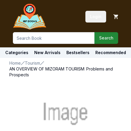
Login
Search
Categories
New Arrivals
Bestsellers
Recommended
Home
Tourism
AN OVERVIEW OF MIZORAM TOURISM: Problems and
Prospects