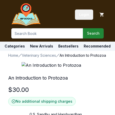
Login
Search
Categories
New Arrivals
Bestsellers
Recommended
Home
Veterinary Sciences
An Introduction to Protozoa
An Introduction to Protozoa
$
30.00
No additional shipping charges
G.S. Sandhu and Harshvardhan