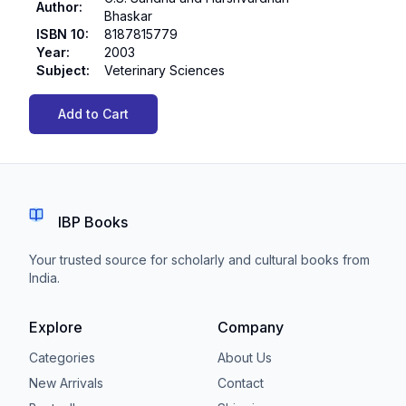
Author
:
Bhaskar
ISBN 10
:
8187815779
Year
:
2003
Subject
:
Veterinary Sciences
Add to Cart
IBP Books
Your trusted source for scholarly and cultural books from
India.
Explore
Company
Categories
About Us
New Arrivals
Contact