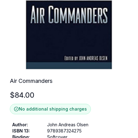
Air Commanders
$
84.00
No additional shipping charges
Author
:
John Andreas Olsen
ISBN 13
:
9789387324275
Binding
:
Softcover