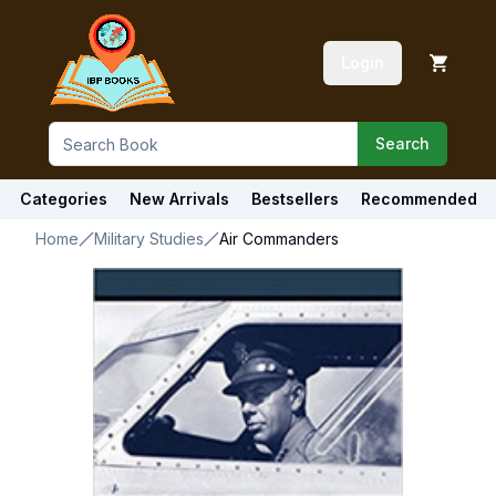
Login
Search
Categories
New Arrivals
Bestsellers
Recommended
Home
Military Studies
Air Commanders