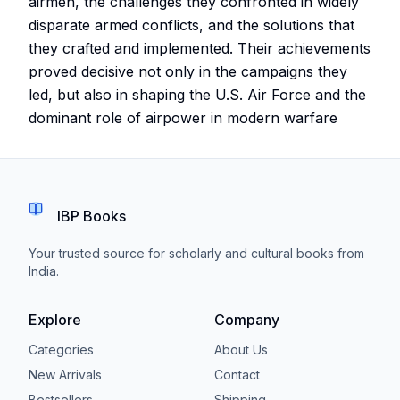
airmen, the challenges they confronted in widely
disparate armed conflicts, and the solutions that
they crafted and implemented. Their achievements
proved decisive not only in the campaigns they
led, but also in shaping the U.S. Air Force and the
dominant role of airpower in modern warfare
IBP Books
Your trusted source for scholarly and cultural books from
India.
Explore
Company
Categories
About Us
New Arrivals
Contact
Bestsellers
Shipping