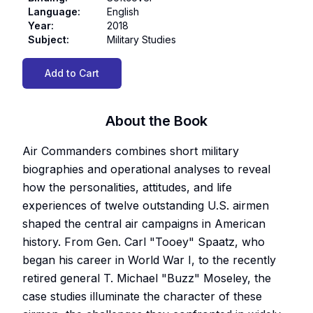
Language
:
English
Year
:
2018
Subject
:
Military Studies
Add to Cart
About the Book
Air Commanders combines short military
biographies and operational analyses to reveal
how the personalities, attitudes, and life
experiences of twelve outstanding U.S. airmen
shaped the central air campaigns in American
history. From Gen. Carl "Tooey" Spaatz, who
began his career in World War I, to the recently
retired general T. Michael "Buzz" Moseley, the
case studies illuminate the character of these