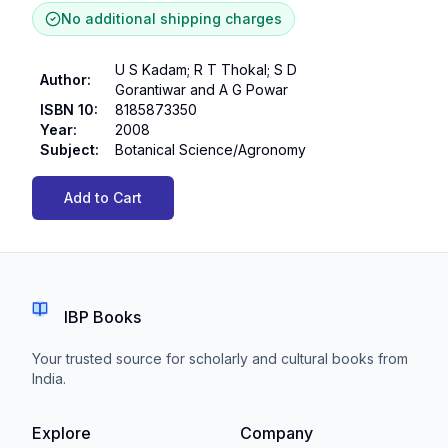
No additional shipping charges
U S Kadam; R T Thokal; S D
Author
:
Gorantiwar and A G Powar
ISBN 10
:
8185873350
Year
:
2008
Subject
:
Botanical Science/Agronomy
Add to Cart
IBP Books
Your trusted source for scholarly and cultural books from
India.
Explore
Company