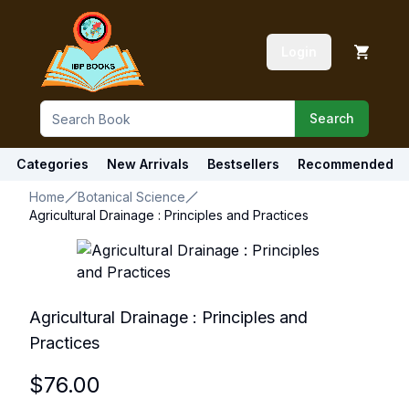
Login
Search
Categories
New Arrivals
Bestsellers
Recommended
Home
Botanical Science
Agricultural Drainage : Principles and Practices
Agricultural Drainage : Principles and
Practices
$
76.00