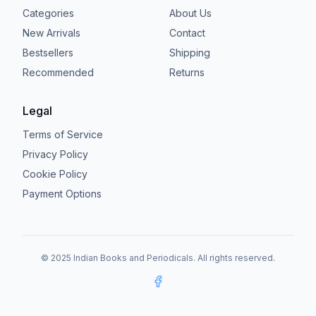
Categories
About Us
New Arrivals
Contact
Bestsellers
Shipping
Recommended
Returns
Legal
Terms of Service
Privacy Policy
Cookie Policy
Payment Options
© 2025 Indian Books and Periodicals. All rights reserved.
Facebook