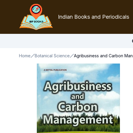
Indian Books and Periodicals
Home
Botanical Science
Agribusiness and Carbon Ma