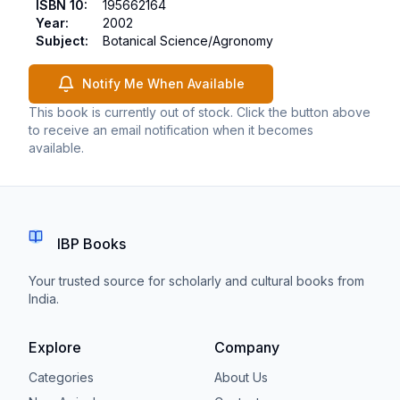
ISBN 10
:
195662164
Year
:
2002
Subject
:
Botanical Science/Agronomy
Notify Me When Available
This book is currently out of stock. Click the button above
to receive an email notification when it becomes
available.
IBP Books
Your trusted source for scholarly and cultural books from
India.
Explore
Company
Categories
About Us