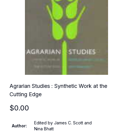
Agrarian Studies : Synthetic Work at the
Cutting Edge
$
0.00
Edited by James C. Scott and
Author
:
Nina Bhatt