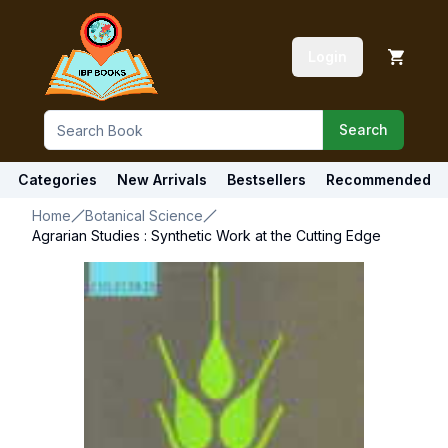
Login
Search
Categories
New Arrivals
Bestsellers
Recommended
Home
Botanical Science
Agrarian Studies : Synthetic Work at the Cutting Edge