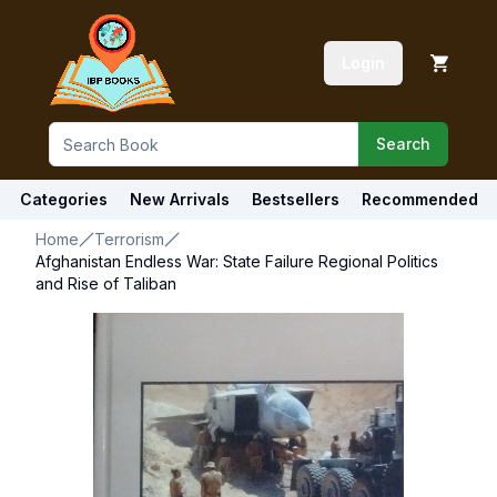
Login
Search
Categories
New Arrivals
Bestsellers
Recommended
Home
Terrorism
Afghanistan Endless War: State Failure Regional Politics
and Rise of Taliban