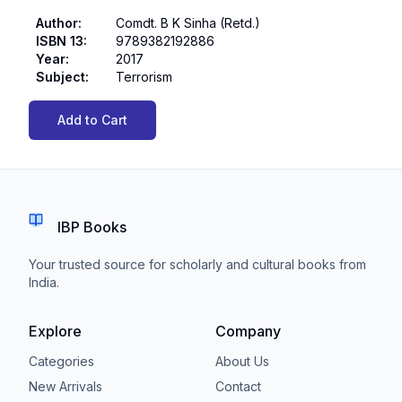
Author
:
Comdt. B K Sinha (Retd.)
ISBN 13
:
9789382192886
Year
:
2017
Subject
:
Terrorism
Add to Cart
IBP Books
Your trusted source for scholarly and cultural books from
India.
Explore
Company
Categories
About Us
New Arrivals
Contact