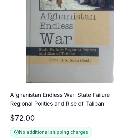
Afghanistan Endless War: State Failure
Regional Politics and Rise of Taliban
$
72.00
No additional shipping charges