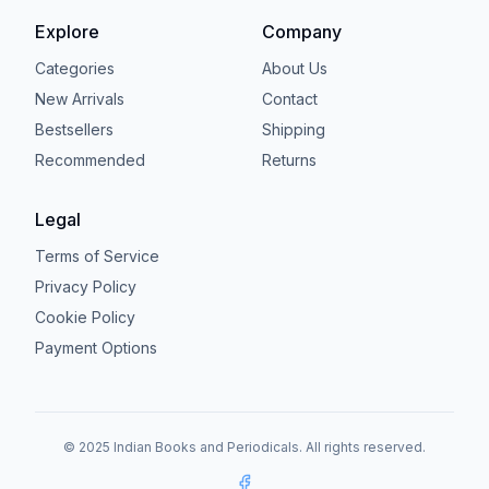
Explore
Company
Categories
About Us
New Arrivals
Contact
Bestsellers
Shipping
Recommended
Returns
Legal
Terms of Service
Privacy Policy
Cookie Policy
Payment Options
© 2025 Indian Books and Periodicals. All rights reserved.