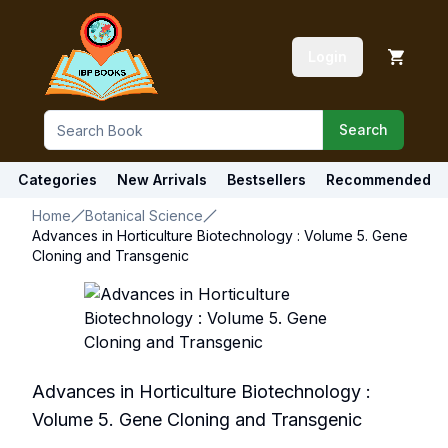
Login
Search
Categories
New Arrivals
Bestsellers
Recommended
Home
Botanical Science
Advances in Horticulture Biotechnology : Volume 5. Gene
Cloning and Transgenic
Advances in Horticulture Biotechnology :
Volume 5. Gene Cloning and Transgenic