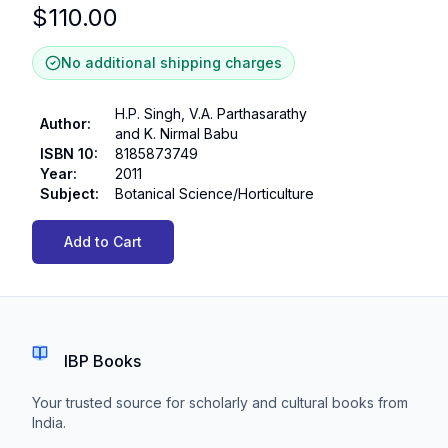
$
110.00
No additional shipping charges
H.P. Singh, V.A. Parthasarathy
Author
:
and K. Nirmal Babu
ISBN 10
:
8185873749
Year
:
2011
Subject
:
Botanical Science/Horticulture
Add to Cart
IBP Books
Your trusted source for scholarly and cultural books from
India.