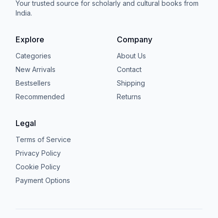
Your trusted source for scholarly and cultural books from
India.
Explore
Company
Categories
About Us
New Arrivals
Contact
Bestsellers
Shipping
Recommended
Returns
Legal
Terms of Service
Privacy Policy
Cookie Policy
Payment Options