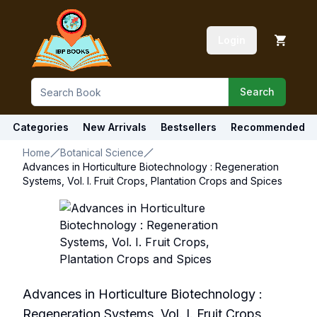
Login
Search
Categories
New Arrivals
Bestsellers
Recommended
Home
Botanical Science
Advances in Horticulture Biotechnology : Regeneration
Systems, Vol. I. Fruit Crops, Plantation Crops and Spices
Advances in Horticulture Biotechnology :
Regeneration Systems, Vol. I. Fruit Crops,