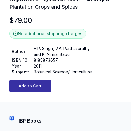
Plantation Crops and Spices
$
79.00
No additional shipping charges
H.P. Singh, V.A. Parthasarathy
Author
:
and K. Nirmal Babu
ISBN 10
:
8185873657
Year
:
2011
Subject
:
Botanical Science/Horticulture
Add to Cart
IBP Books