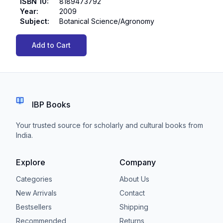
ISBN 10
:
8189473792
Year
:
2009
Subject
:
Botanical Science/Agronomy
Add to Cart
IBP Books
Your trusted source for scholarly and cultural books from
India.
Explore
Company
Categories
About Us
New Arrivals
Contact
Bestsellers
Shipping
Recommended
Returns