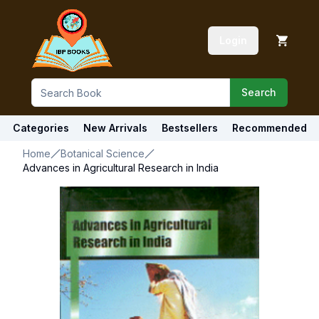
Login
Search
Categories
New Arrivals
Bestsellers
Recommended
Home
Botanical Science
Advances in Agricultural Research in India