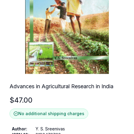
Advances in Agricultural Research in India
$
47.00
No additional shipping charges
Author
:
Y. S. Sreenivas