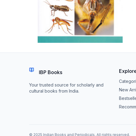
Explor
IBP Books
Categor
Your trusted source for scholarly and
New Arri
cultural books from India.
Bestsell
Recomm
© 2025 Indian Books and Periodicals. All rights reserved.