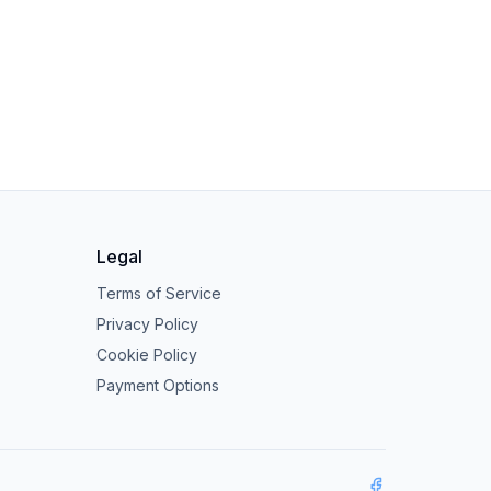
Legal
Terms of Service
Privacy Policy
Cookie Policy
Payment Options