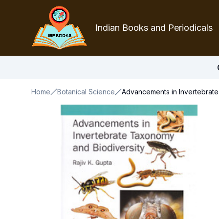
Indian Books and Periodicals
Home
Botanical Science
Advancements in Invertebrate