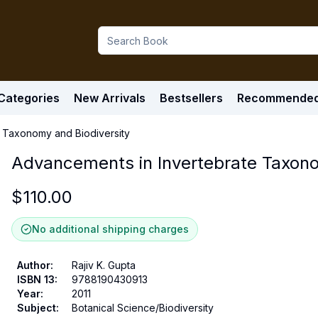
Categories
New Arrivals
Bestsellers
Recommende
 Taxonomy and Biodiversity
Advancements in Invertebrate Taxono
$
110.00
No additional shipping charges
Author
:
Rajiv K. Gupta
ISBN 13
:
9788190430913
Year
:
2011
Subject
:
Botanical Science/Biodiversity