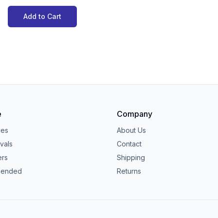
Add to Cart
e
Company
ies
About Us
vals
Contact
ers
Shipping
ended
Returns