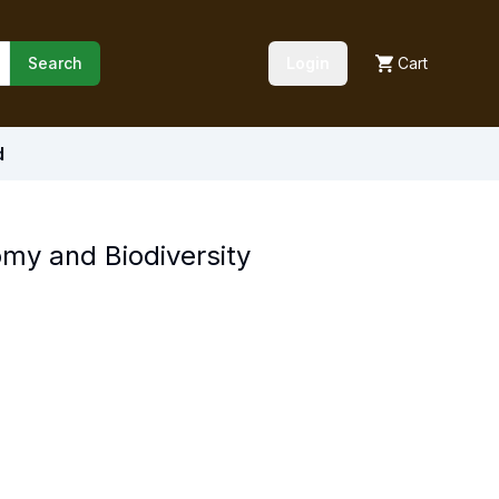
Search
Login
Cart
d
my and Biodiversity