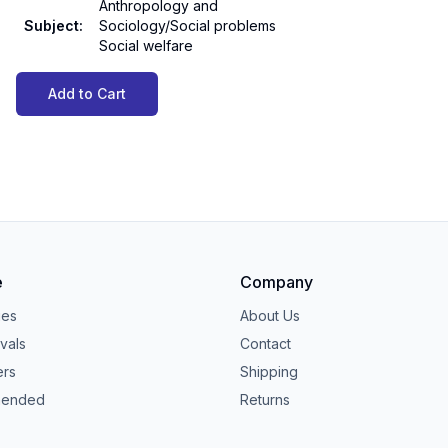
Anthropology and
Subject
:
Sociology/Social problems
Social welfare
Add to Cart
e
Company
ies
About Us
vals
Contact
ers
Shipping
ended
Returns