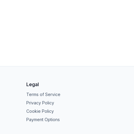
Legal
Terms of Service
Privacy Policy
Cookie Policy
Payment Options