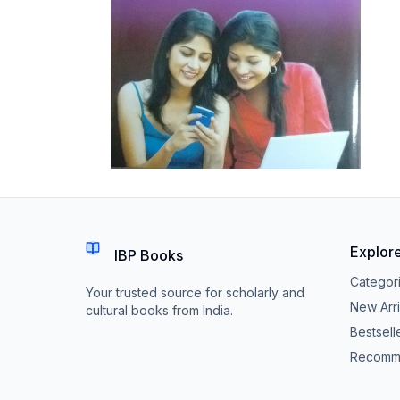
Explor
IBP Books
Categor
Your trusted source for scholarly and
New Arri
cultural books from India.
Bestsell
Recomm