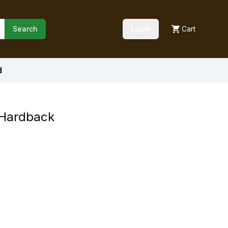
Search
Login
Cart
d
 Hardback