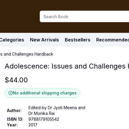
Categories
New Arrivals
Bestsellers
Recommende
es and Challenges Hardback
Adolescence: Issues and Challenges
$
44.00
No additional shipping charges
Edited by Dr Jyoti Meena and
Author
:
Dr Monika Rai
ISBN 13
:
9788179105542
Year
:
2017