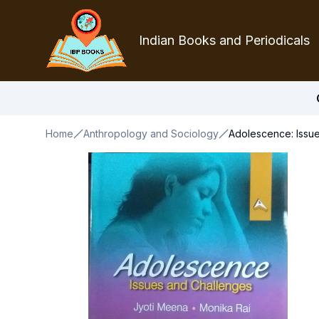
Indian Books and Periodicals
Home
Anthropology and Sociology
Adolescence: Issu