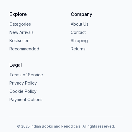
Explore
Company
Categories
About Us
New Arrivals
Contact
Bestsellers
Shipping
Recommended
Returns
Legal
Terms of Service
Privacy Policy
Cookie Policy
Payment Options
© 2025 Indian Books and Periodicals. All rights reserved.