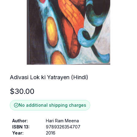
Adivasi Lok ki Yatrayen (Hindi)
$
30.00
No additional shipping charges
Author
:
Hari Ram Meena
ISBN 13
:
9789326354707
Year
:
2016