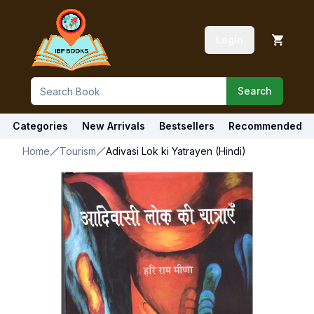
Login
Search
Categories
New Arrivals
Bestsellers
Recommended
Home
Tourism
Adivasi Lok ki Yatrayen (Hindi)