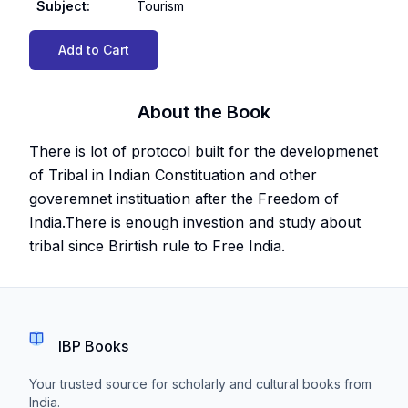
Subject
:
Tourism
Add to Cart
About the Book
There is lot of protocol built for the developmenet
of Tribal in Indian Constituation and other
goveremnet instituation after the Freedom of
India.There is enough investion and study about
tribal since Brirtish rule to Free India.
IBP Books
Your trusted source for scholarly and cultural books from
India.