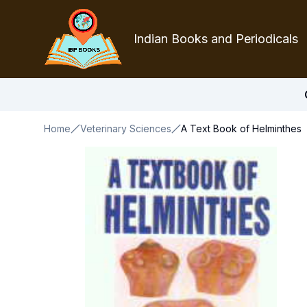
Indian Books and Periodicals
Home
Veterinary Sciences
A Text Book of Helminthes