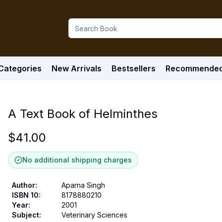
Categories
New Arrivals
Bestsellers
Recommende
A Text Book of Helminthes
$
41.00
No additional shipping charges
Author
:
Aparna Singh
ISBN 10
:
8178880210
Year
:
2001
Subject
:
Veterinary Sciences