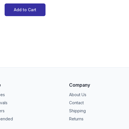
Add to Cart
e
Company
ies
About Us
vals
Contact
ers
Shipping
ended
Returns