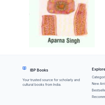
Explor
IBP Books
Categor
Your trusted source for scholarly and
New Arri
cultural books from India.
Bestsell
Recomm