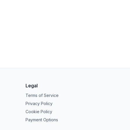
Legal
Terms of Service
Privacy Policy
Cookie Policy
Payment Options