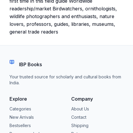
first time in this field guide Worldwide
readership/market Birdwatchers, ornithologists,
wildlife photographers and enthusiasts, nature
lovers, professors, guides, libraries, museums,
general trade readers
IBP Books
Your trusted source for scholarly and cultural books from
India.
Explore
Company
Categories
About Us
New Arrivals
Contact
Bestsellers
Shipping