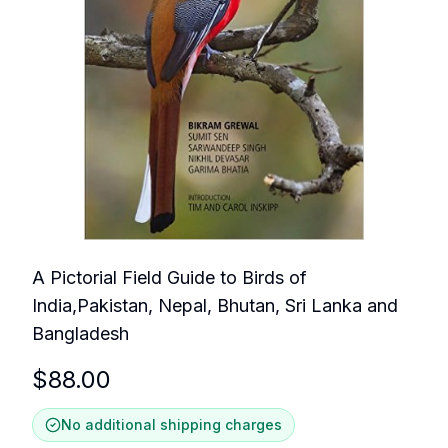
A Pictorial Field Guide to Birds of
India,Pakistan, Nepal, Bhutan, Sri Lanka and
Bangladesh
$
88.00
No additional shipping charges