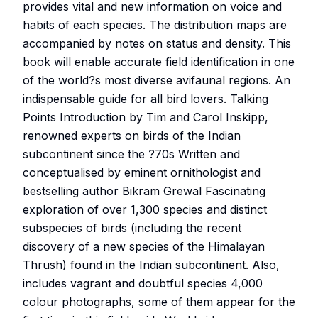
provides vital and new information on voice and
habits of each species. The distribution maps are
accompanied by notes on status and density. This
book will enable accurate field identification in one
of the world?s most diverse avifaunal regions. An
indispensable guide for all bird lovers. Talking
Points Introduction by Tim and Carol Inskipp,
renowned experts on birds of the Indian
subcontinent since the ?70s Written and
conceptualised by eminent ornithologist and
bestselling author Bikram Grewal Fascinating
exploration of over 1,300 species and distinct
subspecies of birds (including the recent
discovery of a new species of the Himalayan
Thrush) found in the Indian subcontinent. Also,
includes vagrant and doubtful species 4,000
colour photographs, some of them appear for the