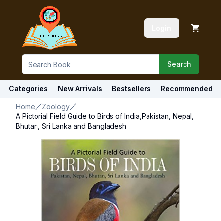
Login
Search
Categories
New Arrivals
Bestsellers
Recommended
Home
Zoology
A Pictorial Field Guide to Birds of India,Pakistan, Nepal,
Bhutan, Sri Lanka and Bangladesh