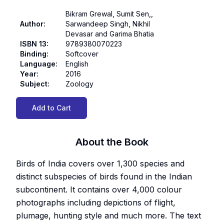
Bikram Grewal, Sumit Sen,,
Author
:
Sarwandeep Singh, Nikhil
Devasar and Garima Bhatia
ISBN 13
:
9789380070223
Binding
:
Softcover
Language
:
English
Year
:
2016
Subject
:
Zoology
Add to Cart
About the Book
Birds of India covers over 1,300 species and
distinct subspecies of birds found in the Indian
subcontinent. It contains over 4,000 colour
photographs including depictions of flight,
plumage, hunting style and much more. The text