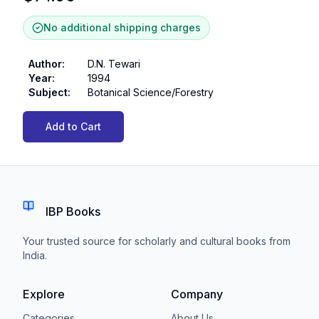
No additional shipping charges
Author
:
D.N. Tewari
Year
:
1994
Subject
:
Botanical Science/Forestry
Add to Cart
IBP Books
Your trusted source for scholarly and cultural books from
India.
Explore
Company
Categories
About Us