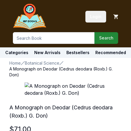
Login
Search
Categories
New Arrivals
Bestsellers
Recommended
Home
Botanical Science
A Monograph on Deodar (Cedrus deodara (Roxb.) G.
Don)
A Monograph on Deodar (Cedrus deodara
(Roxb.) G. Don)
$
71.00