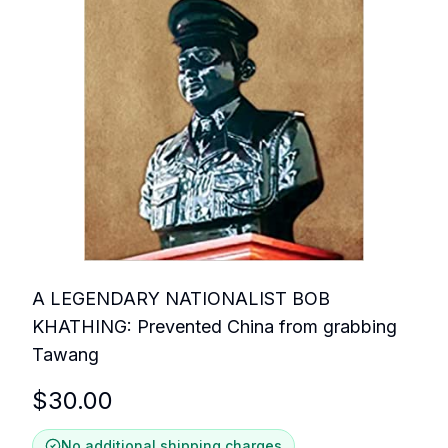
A LEGENDARY NATIONALIST BOB
KHATHING: Prevented China from grabbing
Tawang
$
30.00
No additional shipping charges