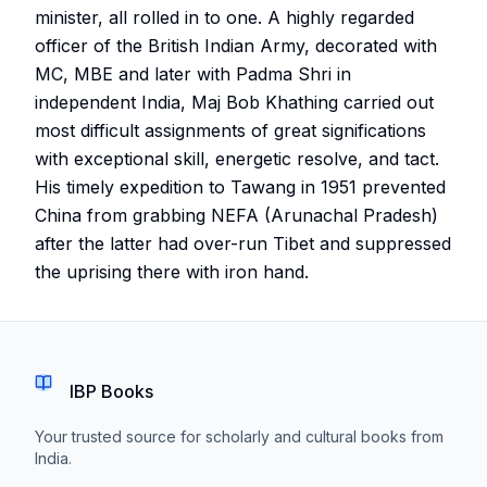
minister, all rolled in to one. A highly regarded
officer of the British Indian Army, decorated with
MC, MBE and later with Padma Shri in
independent India, Maj Bob Khathing carried out
most difficult assignments of great significations
with exceptional skill, energetic resolve, and tact.
His timely expedition to Tawang in 1951 prevented
China from grabbing NEFA (Arunachal Pradesh)
after the latter had over-run Tibet and suppressed
the uprising there with iron hand.
IBP Books
Your trusted source for scholarly and cultural books from
India.