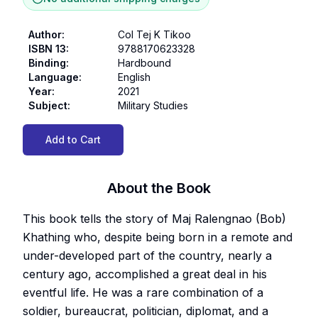
Author
:
Col Tej K Tikoo
ISBN 13
:
9788170623328
Binding
:
Hardbound
Language
:
English
Year
:
2021
Subject
:
Military Studies
Add to Cart
About the Book
This book tells the story of Maj Ralengnao (Bob)
Khathing who, despite being born in a remote and
under-developed part of the country, nearly a
century ago, accomplished a great deal in his
eventful life. He was a rare combination of a
soldier, bureaucrat, politician, diplomat, and a