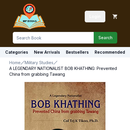
Login
Search
Categories
New Arrivals
Bestsellers
Recommended
Home
Military Studies
A LEGENDARY NATIONALIST BOB KHATHING: Prevented
China from grabbing Tawang