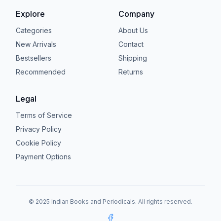
Explore
Company
Categories
About Us
New Arrivals
Contact
Bestsellers
Shipping
Recommended
Returns
Legal
Terms of Service
Privacy Policy
Cookie Policy
Payment Options
© 2025 Indian Books and Periodicals. All rights reserved.