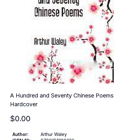
A Hundred and Seventy Chinese Poems
Hardcover
$
0.00
Author
:
Arthur Waley