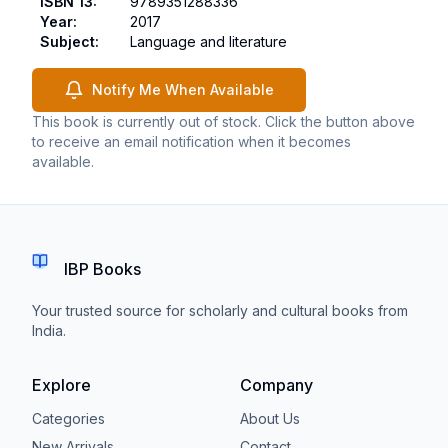
ISBN 13
:
9789351288336
Year
:
2017
Subject
:
Language and literature
Notify Me When Available
This book is currently out of stock. Click the button above
to receive an email notification when it becomes
available.
IBP Books
Your trusted source for scholarly and cultural books from
India.
Explore
Company
Categories
About Us
New Arrivals
Contact