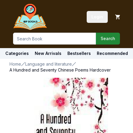
Login
Search
Categories
New Arrivals
Bestsellers
Recommended
Home
Language and literature
A Hundred and Seventy Chinese Poems Hardcover