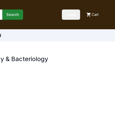
Search
Login
Cart
d
y & Bacteriology