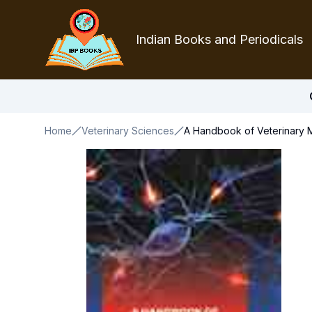
Indian Books and Periodicals
Home
Veterinary Sciences
A Handbook of Veterinary M