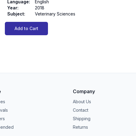
Language
:
English
Year
:
2018
Subject
:
Veterinary Sciences
Add to Cart
e
Company
ies
About Us
vals
Contact
ers
Shipping
ended
Returns