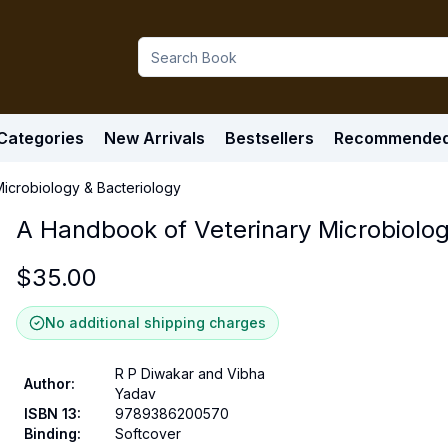
Categories
New Arrivals
Bestsellers
Recommende
icrobiology & Bacteriology
A Handbook of Veterinary Microbiolog
$
35.00
No additional shipping charges
R P Diwakar and Vibha
Author
:
Yadav
ISBN 13
:
9789386200570
Binding
:
Softcover