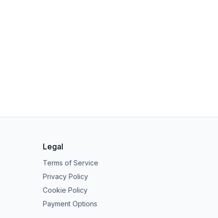
Legal
Terms of Service
Privacy Policy
Cookie Policy
Payment Options