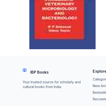
Explor
IBP Books
Categor
Your trusted source for scholarly and
New Arri
cultural books from India.
Bestsell
Recomm