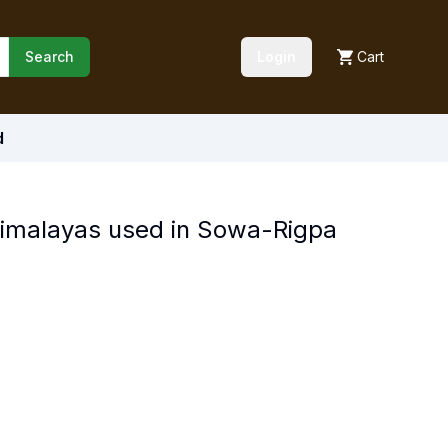
Search
Login
Cart
d
Himalayas used in Sowa-Rigpa