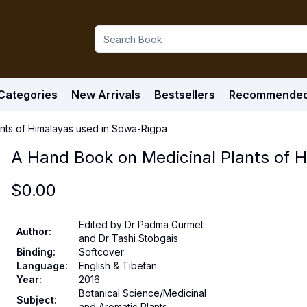
Categories
New Arrivals
Bestsellers
Recommende
nts of Himalayas used in Sowa-Rigpa
A Hand Book on Medicinal Plants of 
$
0.00
Edited by Dr Padma Gurmet
Author
:
and Dr Tashi Stobgais
Binding
:
Softcover
Language
:
English & Tibetan
Year
:
2016
Botanical Science/Medicinal
Subject
:
and Aromatic Plants