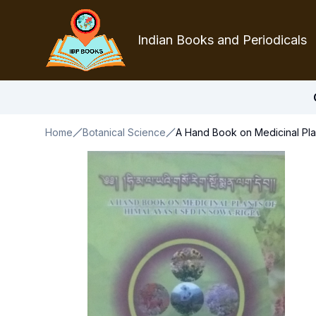
Indian Books and Periodicals
Home
Botanical Science
A Hand Book on Medicinal Pla