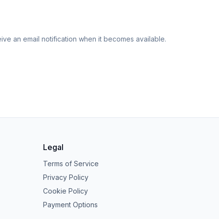
eive an email notification when it becomes available.
Legal
Terms of Service
Privacy Policy
Cookie Policy
Payment Options