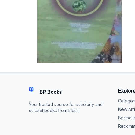
Explor
IBP Books
Categor
Your trusted source for scholarly and
New Arri
cultural books from India.
Bestsell
Recomm