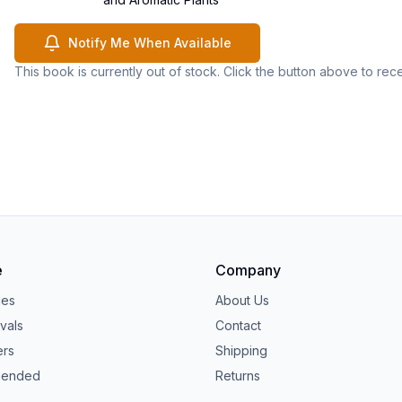
Notify Me When Available
This book is currently out of stock. Click the button above to rec
e
Company
ies
About Us
vals
Contact
ers
Shipping
ended
Returns