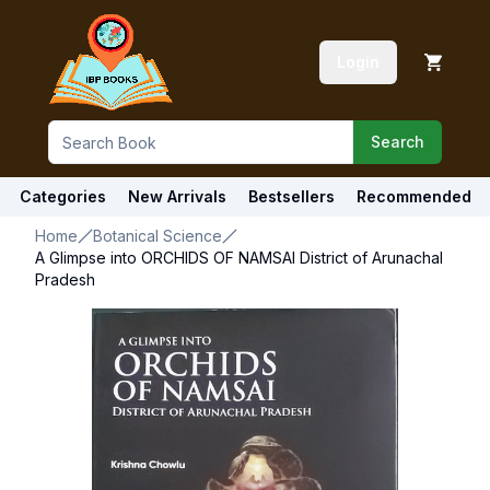
Login
Search
Categories
New Arrivals
Bestsellers
Recommended
Home
Botanical Science
A Glimpse into ORCHIDS OF NAMSAI District of Arunachal
Pradesh