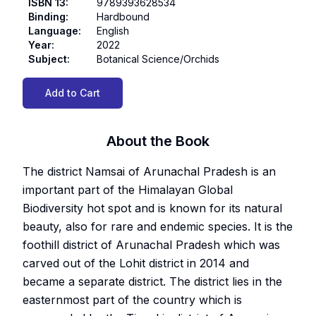
ISBN 13
:
9789393628534
Binding
:
Hardbound
Language
:
English
Year
:
2022
Subject
:
Botanical Science/Orchids
Add to Cart
About the Book
The district Namsai of Arunachal Pradesh is an
important part of the Himalayan Global
Biodiversity hot spot and is known for its natural
beauty, also for rare and endemic species. It is the
foothill district of Arunachal Pradesh which was
carved out of the Lohit district in 2014 and
became a separate district. The district lies in the
easternmost part of the country which is