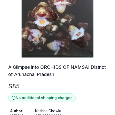
A Glimpse into ORCHIDS OF NAMSAI District
of Arunachal Pradesh
$
85
No additional shipping charges
Author
:
Krishna Chowlu