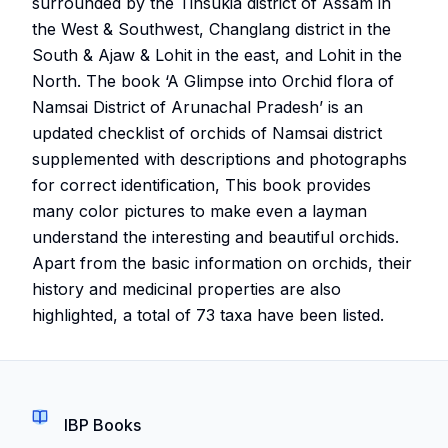
surrounded by the Tinsukia district of Assam in
the West & Southwest, Changlang district in the
South & Ajaw & Lohit in the east, and Lohit in the
North. The book ‘A Glimpse into Orchid flora of
Namsai District of Arunachal Pradesh’ is an
updated checklist of orchids of Namsai district
supplemented with descriptions and photographs
for correct identification, This book provides
many color pictures to make even a layman
understand the interesting and beautiful orchids.
Apart from the basic information on orchids, their
history and medicinal properties are also
highlighted, a total of 73 taxa have been listed.
IBP Books