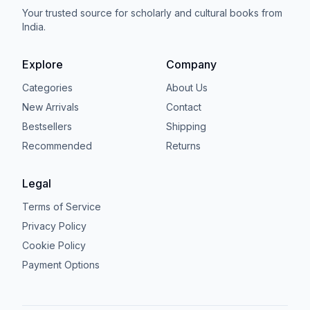
Your trusted source for scholarly and cultural books from
India.
Explore
Company
Categories
About Us
New Arrivals
Contact
Bestsellers
Shipping
Recommended
Returns
Legal
Terms of Service
Privacy Policy
Cookie Policy
Payment Options