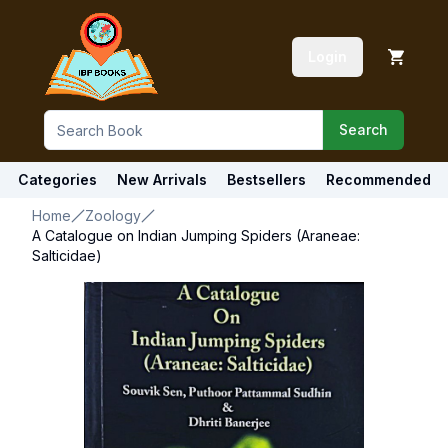
Login
Search
Categories
New Arrivals
Bestsellers
Recommended
Home
Zoology
A Catalogue on Indian Jumping Spiders (Araneae:
Salticidae)