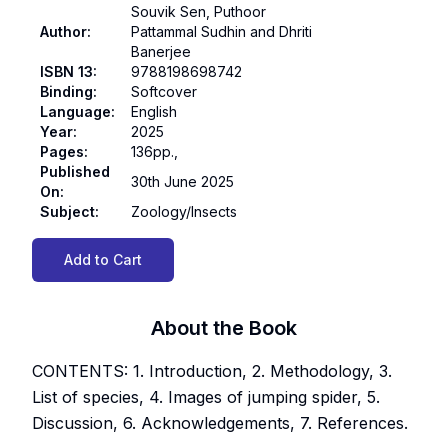
Souvik Sen, Puthoor
Author
:
Pattammal Sudhin and Dhriti
Banerjee
ISBN 13
:
9788198698742
Binding
:
Softcover
Language
:
English
Year
:
2025
Pages
:
136pp.,
Published
30th June 2025
On
:
Subject
:
Zoology/Insects
Add to Cart
About the Book
CONTENTS: 1. Introduction, 2. Methodology, 3.
List of species, 4. Images of jumping spider, 5.
Discussion, 6. Acknowledgements, 7. References.