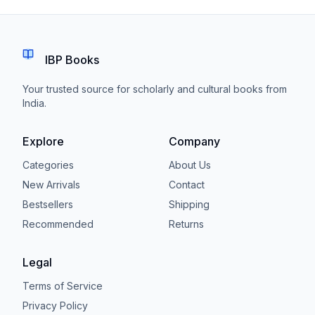
IBP Books
Your trusted source for scholarly and cultural books from
India.
Explore
Company
Categories
About Us
New Arrivals
Contact
Bestsellers
Shipping
Recommended
Returns
Legal
Terms of Service
Privacy Policy