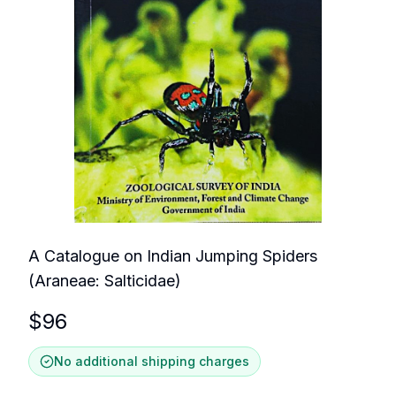
A Catalogue on Indian Jumping Spiders
(Araneae: Salticidae)
$
96
No additional shipping charges