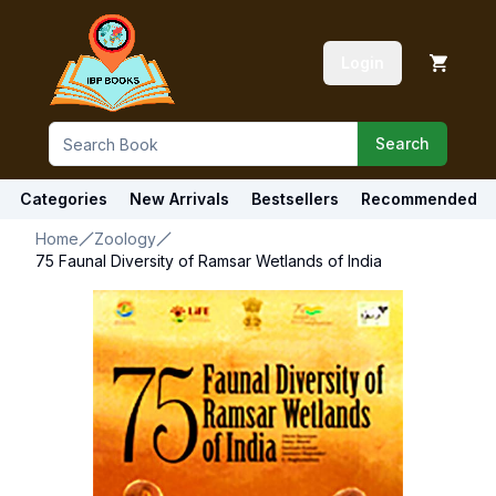
Login
Search
Categories
New Arrivals
Bestsellers
Recommended
Home
Zoology
75 Faunal Diversity of Ramsar Wetlands of India