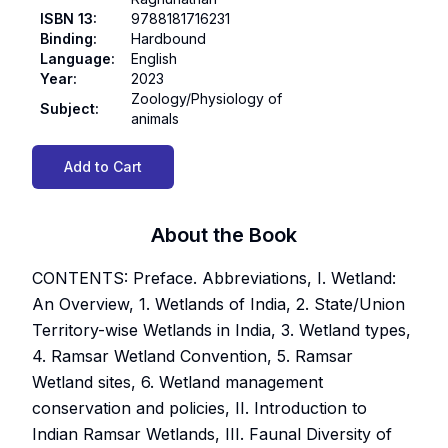
ISBN 13
:
9788181716231
Binding
:
Hardbound
Language
:
English
Year
:
2023
Zoology/Physiology of
Subject
:
animals
Add to Cart
About the Book
CONTENTS: Preface. Abbreviations, I. Wetland:
An Overview, 1. Wetlands of India, 2. State/Union
Territory-wise Wetlands in India, 3. Wetland types,
4. Ramsar Wetland Convention, 5. Ramsar
Wetland sites, 6. Wetland management
conservation and policies, II. Introduction to
Indian Ramsar Wetlands, III. Faunal Diversity of