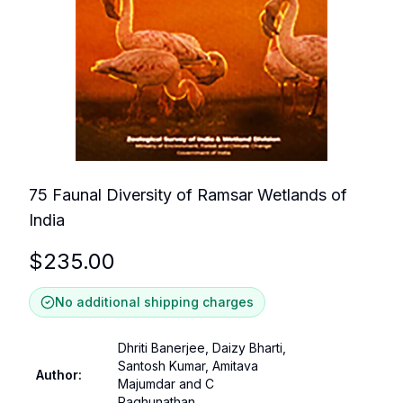
75 Faunal Diversity of Ramsar Wetlands of
India
$
235.00
No additional shipping charges
Dhriti Banerjee, Daizy Bharti,
Santosh Kumar, Amitava
Author
:
Majumdar and C
Raghunathan