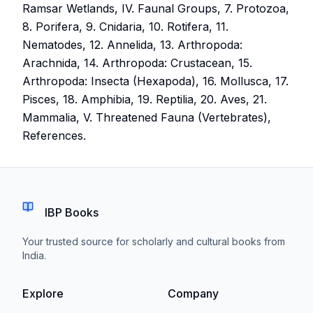
Ramsar Wetlands, IV. Faunal Groups, 7. Protozoa,
8. Porifera, 9. Cnidaria, 10. Rotifera, 11.
Nematodes, 12. Annelida, 13. Arthropoda:
Arachnida, 14. Arthropoda: Crustacean, 15.
Arthropoda: Insecta (Hexapoda), 16. Mollusca, 17.
Pisces, 18. Amphibia, 19. Reptilia, 20. Aves, 21.
Mammalia, V. Threatened Fauna (Vertebrates),
References.
IBP Books
Your trusted source for scholarly and cultural books from
India.
Explore
Company