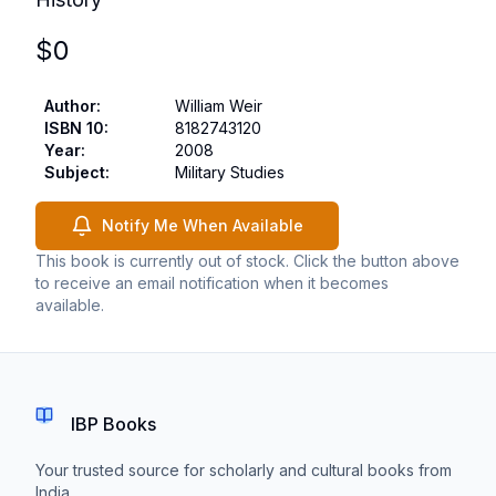
$
0
Author
:
William Weir
ISBN 10
:
8182743120
Year
:
2008
Subject
:
Military Studies
Notify Me When Available
This book is currently out of stock. Click the button above
to receive an email notification when it becomes
available.
IBP Books
Your trusted source for scholarly and cultural books from
India.