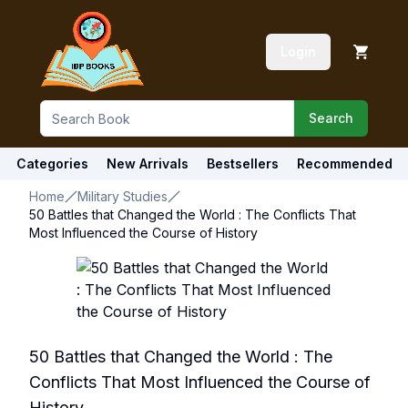
Login
Search
Categories
New Arrivals
Bestsellers
Recommended
Home
Military Studies
50 Battles that Changed the World : The Conflicts That
Most Influenced the Course of History
50 Battles that Changed the World : The
Conflicts That Most Influenced the Course of
History