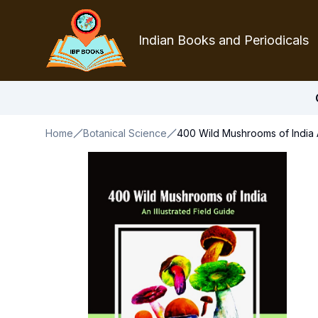
Indian Books and Periodicals
Home
Botanical Science
400 Wild Mushrooms of India A