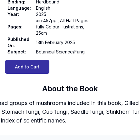
Binding
:
Hardbound
Language
:
English
Year
:
2025
xii+457pp., All Half Pages
Pages
:
fully Colour Illustrations,
25cm
Published
13th February 2025
On
:
Subject
:
Botanical Science/Fungi
Add to Cart
About the Book
d groups of mushrooms included in this book, Gilled f
i, Stomach fungi, Cup fungi, Saddle fungi, Stinkhorn fu
 Index of scientific names.