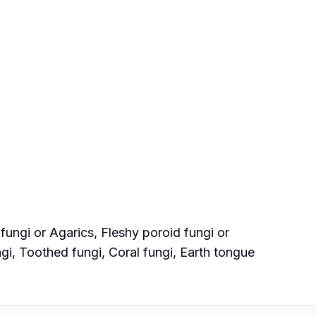
ungi or Agarics, Fleshy poroid fungi or
ngi, Toothed fungi, Coral fungi, Earth tongue