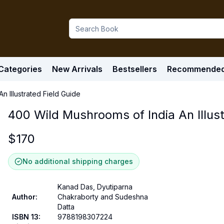
Categories
New Arrivals
Bestsellers
Recommende
n Illustrated Field Guide
400 Wild Mushrooms of India An Illust
$
170
No additional shipping charges
Kanad Das, Dyutiparna
Author
:
Chakraborty and Sudeshna
Datta
ISBN 13
:
9788198307224