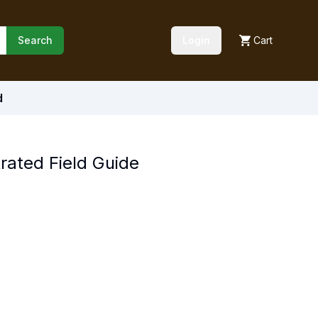
Search
Login
Cart
d
rated Field Guide