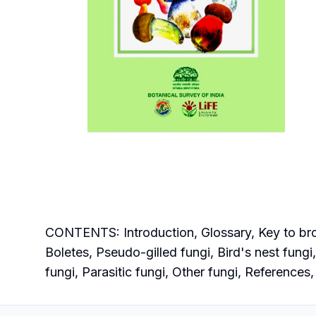
CONTENTS: Introduction, Glossary, Key to broa
Boletes, Pseudo-gilled fungi, Bird's nest fung
fungi, Parasitic fungi, Other fungi, References,