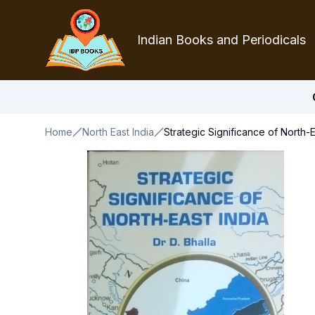
Indian Books and Periodicals
Home
North East India
Strategic Significance of North-E