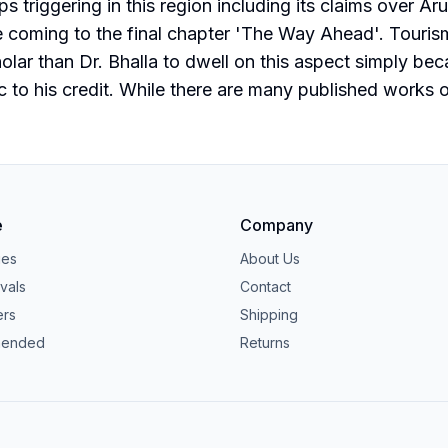
eps triggering in this region including its claims over 
e coming to the final chapter 'The Way Ahead'. Touris
lar than Dr. Bhalla to dwell on this aspect simply bec
to his credit. While there are many published works on 
e
Company
ies
About Us
vals
Contact
ers
Shipping
ended
Returns