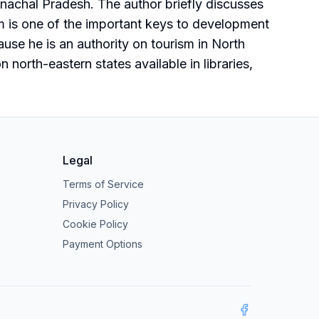
Arunachal Pradesh. The author briefly discusses
m is one of the important keys to development
ause he is an authority on tourism in North
north-eastern states available in libraries,
Legal
Terms of Service
Privacy Policy
Cookie Policy
Payment Options