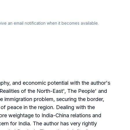
eive an email notification when it becomes available.
aphy, and economic potential with the author's
Realities of the North-East', The People' and
e immigration problem, securing the border,
 of peace in the region. Dealing with the
more weightage to India-China relations and
ern for India. The author has very rightly