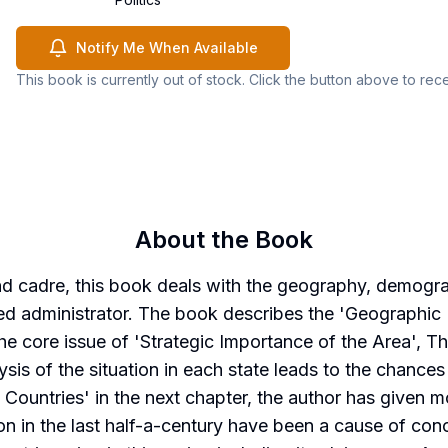
Notify Me When Available
This book is currently out of stock. Click the button above to rec
About the Book
and cadre, this book deals with the geography, demogr
nced administrator. The book describes the 'Geographic 
core issue of 'Strategic Importance of the Area', Th
sis of the situation in each state leads to the chances
 Countries' in the next chapter, the author has given 
on in the last half-a-century have been a cause of conc