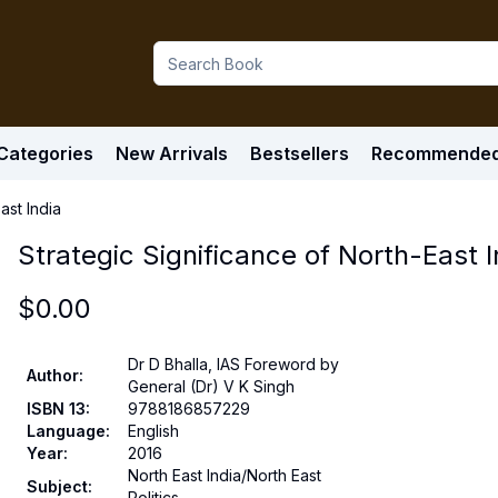
Categories
New Arrivals
Bestsellers
Recommende
ast India
Strategic Significance of North-East I
$
0.00
Dr D Bhalla, IAS Foreword by
Author
:
General (Dr) V K Singh
ISBN 13
:
9788186857229
Language
:
English
Year
:
2016
North East India/North East
Subject
:
Politics