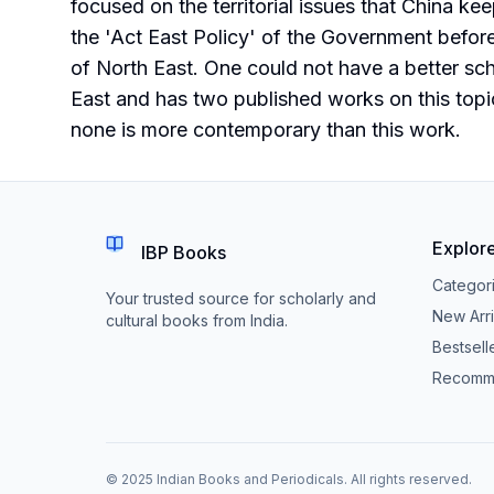
focused on the territorial issues that China ke
the 'Act East Policy' of the Government befor
of North East. One could not have a better scho
East and has two published works on this topic 
none is more contemporary than this work.
Explor
IBP Books
Categor
Your trusted source for scholarly and
New Arri
cultural books from India.
Bestsell
Recomm
© 2025 Indian Books and Periodicals. All rights reserved.