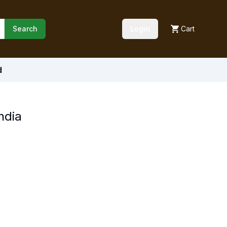
Search
Login
Cart
d
ndia