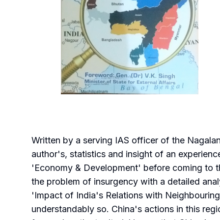
Written by a serving IAS officer of the Nagal
author's, statistics and insight of an experie
'Economy & Development' before coming to the 
the problem of insurgency with a detailed analy
'Impact of India's Relations with Neighbouring
understandably so. China's actions in this regi