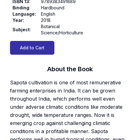
ISBN 13
:
9789383491889
Binding
:
Hardbound
Language
:
English
Year
:
2018
Botanical
Subject
:
Science/Horticulture
Add to Cart
About the Book
Sapota cultivation is one of most remunerative
farming enterprises in India. It can be grown
throughout India, which performs well even
under adverse climatic conditions like moderate
drought, wide temperature ranges. Now it is
emerging crop against challenging climatic
conditions in a profitable manner. Sapota
performs well in humid tropical conditions, even