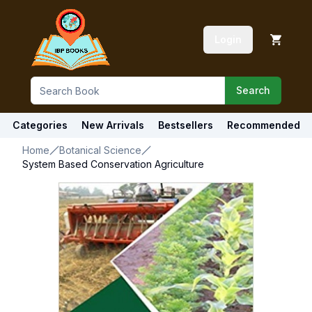
Login
Search
Categories
New Arrivals
Bestsellers
Recommended
Home
Botanical Science
System Based Conservation Agriculture