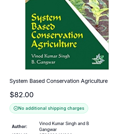
System Based Conservation Agriculture
$
82.00
No additional shipping charges
Vinod Kumar Singh and B
Author
:
Gangwar