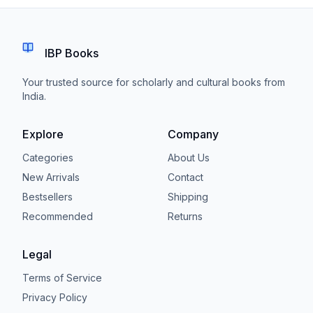
IBP Books
Your trusted source for scholarly and cultural books from
India.
Explore
Company
Categories
About Us
New Arrivals
Contact
Bestsellers
Shipping
Recommended
Returns
Legal
Terms of Service
Privacy Policy