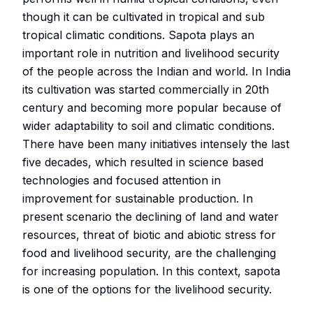
though it can be cultivated in tropical and sub
tropical climatic conditions. Sapota plays an
important role in nutrition and livelihood security
of the people across the Indian and world. In India
its cultivation was started commercially in 20th
century and becoming more popular because of
wider adaptability to soil and climatic conditions.
There have been many initiatives intensely the last
five decades, which resulted in science based
technologies and focused attention in
improvement for sustainable production. In
present scenario the declining of land and water
resources, threat of biotic and abiotic stress for
food and livelihood security, are the challenging
for increasing population. In this context, sapota
is one of the options for the livelihood security.