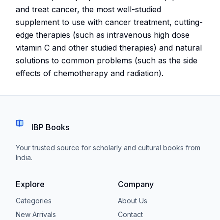
and treat cancer, the most well-studied
supplement to use with cancer treatment, cutting-
edge therapies (such as intravenous high dose
vitamin C and other studied therapies) and natural
solutions to common problems (such as the side
effects of chemotherapy and radiation).
IBP Books
Your trusted source for scholarly and cultural books from
India.
Explore
Company
Categories
About Us
New Arrivals
Contact