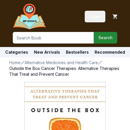
Login
Search
Categories
New Arrivals
Bestsellers
Recommended
Home
Alternative Medicines and Health Care
Outside the Box Cancer Therapies: Alternative Therapies
That Treat and Prevent Cancer