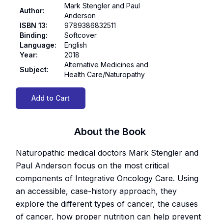
Mark Stengler and Paul
Author
:
Anderson
ISBN 13
:
9789386832511
Binding
:
Softcover
Language
:
English
Year
:
2018
Alternative Medicines and
Subject
:
Health Care/Naturopathy
Add to Cart
About the Book
Naturopathic medical doctors Mark Stengler and
Paul Anderson focus on the most critical
components of Integrative Oncology Care. Using
an accessible, case-history approach, they
explore the different types of cancer, the causes
of cancer, how proper nutrition can help prevent