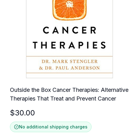
Outside the Box Cancer Therapies: Alternative
Therapies That Treat and Prevent Cancer
$
30.00
No additional shipping charges