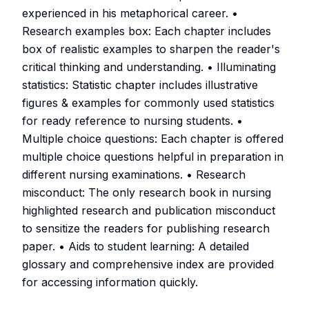
experienced in his metaphorical career. •
Research examples box: Each chapter includes
box of realistic examples to sharpen the reader's
critical thinking and understanding. • Illuminating
statistics: Statistic chapter includes illustrative
figures & examples for commonly used statistics
for ready reference to nursing students. •
Multiple choice questions: Each chapter is offered
multiple choice questions helpful in preparation in
different nursing examinations. • Research
misconduct: The only research book in nursing
highlighted research and publication misconduct
to sensitize the readers for publishing research
paper. • Aids to student learning: A detailed
glossary and comprehensive index are provided
for accessing information quickly.