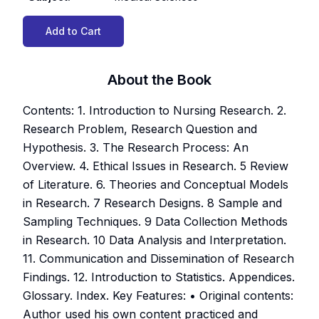
Add to Cart
About the Book
Contents: 1. Introduction to Nursing Research. 2.
Research Problem, Research Question and
Hypothesis. 3. The Research Process: An
Overview. 4. Ethical Issues in Research. 5 Review
of Literature. 6. Theories and Conceptual Models
in Research. 7 Research Designs. 8 Sample and
Sampling Techniques. 9 Data Collection Methods
in Research. 10 Data Analysis and Interpretation.
11. Communication and Dissemination of Research
Findings. 12. Introduction to Statistics. Appendices.
Glossary. Index. Key Features: • Original contents:
Author used his own content practiced and