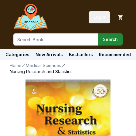
Login
Search
Categories
New Arrivals
Bestsellers
Recommended
Home
Medical Sciences
Nursing Research and Statistics