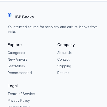
IBP Books
Your trusted source for scholarly and cultural books from
India.
Explore
Company
Categories
About Us
New Arrivals
Contact
Bestsellers
Shipping
Recommended
Returns
Legal
Terms of Service
Privacy Policy