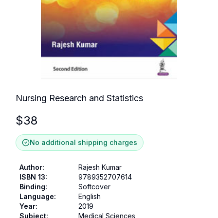
Nursing Research and Statistics
$
38
No additional shipping charges
Author
:
Rajesh Kumar
ISBN 13
:
9789352707614
Binding
:
Softcover
Language
:
English
Year
:
2019
Subject
:
Medical Sciences