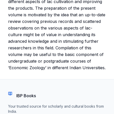
different aspects of lac cultivation and improving
the products. The preparation of the present
volume is motivated by the idea that an up-to-date
review covering previous records and scattered
observations on the various aspects of lac-
culture might be of value in understanding its
advanced knowledge and in stimulating further
researchers in this field. Compilation of this
volume may be useful to the basic component of
undergraduate or postgraduate courses of
‘Economic Zoology’ in different Indian Universities.
IBP Books
Your trusted source for scholarly and cultural books from
India.