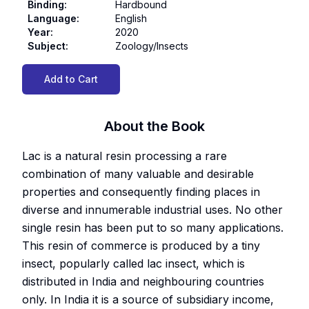
Binding
:
Hardbound
Language
:
English
Year
:
2020
Subject
:
Zoology/Insects
Add to Cart
About the Book
Lac is a natural resin processing a rare
combination of many valuable and desirable
properties and consequently finding places in
diverse and innumerable industrial uses. No other
single resin has been put to so many applications.
This resin of commerce is produced by a tiny
insect, popularly called lac insect, which is
distributed in India and neighbouring countries
only. In India it is a source of subsidiary income,