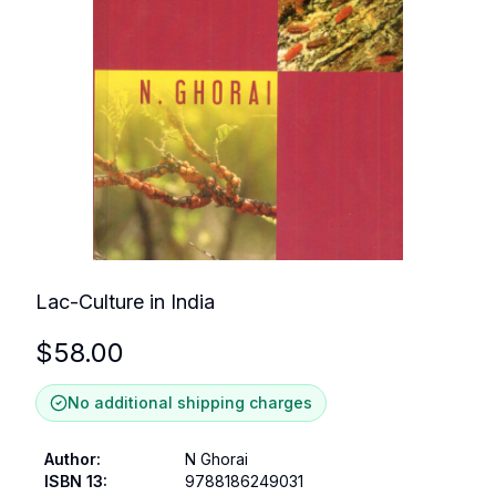
Lac-Culture in India
$
58.00
No additional shipping charges
Author
:
N Ghorai
ISBN 13
:
9788186249031