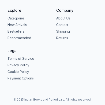
Explore
Company
Categories
About Us
New Arrivals
Contact
Bestsellers
Shipping
Recommended
Returns
Legal
Terms of Service
Privacy Policy
Cookie Policy
Payment Options
© 2025 Indian Books and Periodicals. All rights reserved.