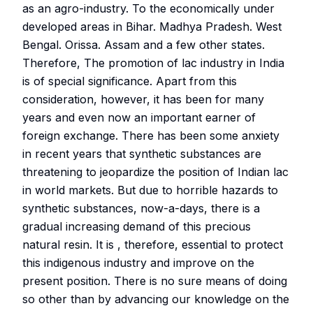
as an agro-industry. To the economically under
developed areas in Bihar. Madhya Pradesh. West
Bengal. Orissa. Assam and a few other states.
Therefore, The promotion of lac industry in India
is of special significance. Apart from this
consideration, however, it has been for many
years and even now an important earner of
foreign exchange. There has been some anxiety
in recent years that synthetic substances are
threatening to jeopardize the position of Indian lac
in world markets. But due to horrible hazards to
synthetic substances, now-a-days, there is a
gradual increasing demand of this precious
natural resin. It is , therefore, essential to protect
this indigenous industry and improve on the
present position. There is no sure means of doing
so other than by advancing our knowledge on the