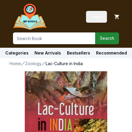
Login
Search
Categories
New Arrivals
Bestsellers
Recommended
Home
Zoology
Lac-Culture in India