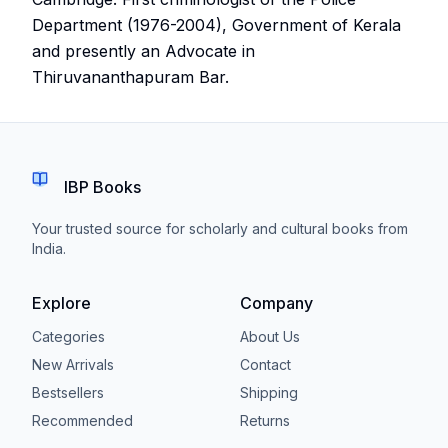
Department (1976-2004), Government of Kerala
and presently an Advocate in
Thiruvananthapuram Bar.
IBP Books
Your trusted source for scholarly and cultural books from
India.
Explore
Company
Categories
About Us
New Arrivals
Contact
Bestsellers
Shipping
Recommended
Returns