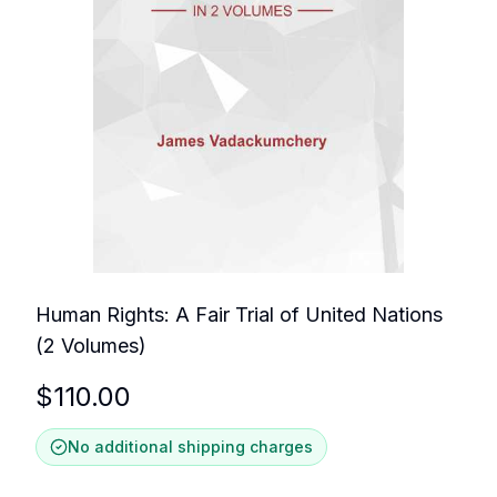
Human Rights: A Fair Trial of United Nations
(2 Volumes)
$
110.00
No additional shipping charges