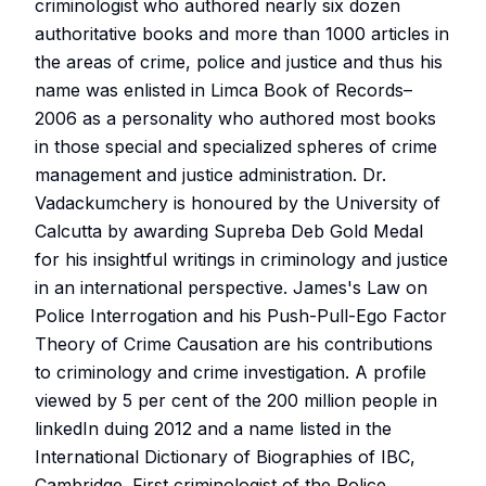
criminologist who authored nearly six dozen
authoritative books and more than 1000 articles in
the areas of crime, police and justice and thus his
name was enlisted in Limca Book of Records–
2006 as a personality who authored most books
in those special and specialized spheres of crime
management and justice administration. Dr.
Vadackumchery is honoured by the University of
Calcutta by awarding Supreba Deb Gold Medal
for his insightful writings in criminology and justice
in an international perspective. James's Law on
Police Interrogation and his Push-Pull-Ego Factor
Theory of Crime Causation are his contributions
to criminology and crime investigation. A profile
viewed by 5 per cent of the 200 million people in
linkedIn duing 2012 and a name listed in the
International Dictionary of Biographies of IBC,
Cambridge. First criminologist of the Police