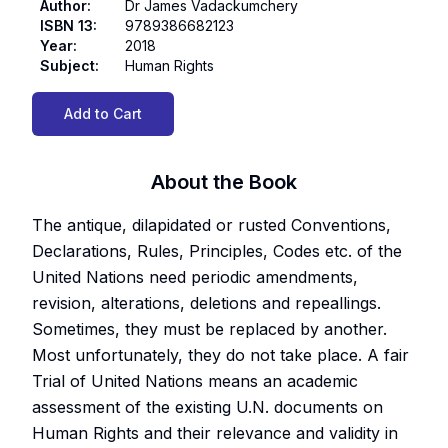
Author
:
Dr James Vadackumchery
ISBN 13
:
9789386682123
Year
:
2018
Subject
:
Human Rights
Add to Cart
About the Book
The antique, dilapidated or rusted Conventions,
Declarations, Rules, Principles, Codes etc. of the
United Nations need periodic amendments,
revision, alterations, deletions and repeallings.
Sometimes, they must be replaced by another.
Most unfortunately, they do not take place. A fair
Trial of United Nations means an academic
assessment of the existing U.N. documents on
Human Rights and their relevance and validity in