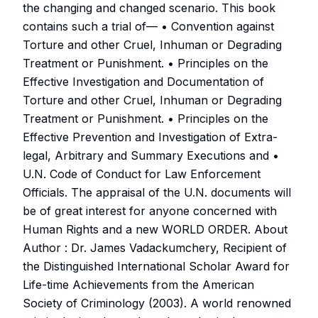
the changing and changed scenario. This book
contains such a trial of— • Convention against
Torture and other Cruel, Inhuman or Degrading
Treatment or Punishment. • Principles on the
Effective Investigation and Documentation of
Torture and other Cruel, Inhuman or Degrading
Treatment or Punishment. • Principles on the
Effective Prevention and Investigation of Extra-
legal, Arbitrary and Summary Executions and •
U.N. Code of Conduct for Law Enforcement
Officials. The appraisal of the U.N. documents will
be of great interest for anyone concerned with
Human Rights and a new WORLD ORDER. About
Author : Dr. James Vadackumchery, Recipient of
the Distinguished International Scholar Award for
Life-time Achievements from the American
Society of Criminology (2003). A world renowned