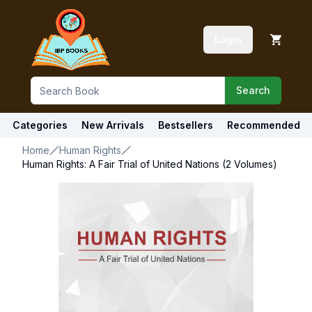
Login
Search
Categories
New Arrivals
Bestsellers
Recommended
Home
Human Rights
Human Rights: A Fair Trial of United Nations (2 Volumes)