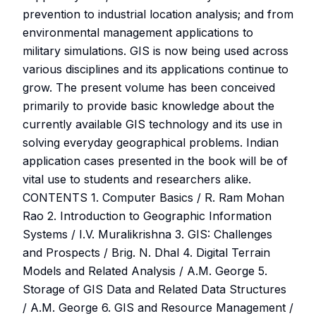
prevention to industrial location analysis; and from
environmental management applications to
military simulations. GIS is now being used across
various disciplines and its applications continue to
grow. The present volume has been conceived
primarily to provide basic knowledge about the
currently available GIS technology and its use in
solving everyday geographical problems. Indian
application cases presented in the book will be of
vital use to students and researchers alike.
CONTENTS 1. Computer Basics / R. Ram Mohan
Rao 2. Introduction to Geographic Information
Systems / I.V. Muralikrishna 3. GIS: Challenges
and Prospects / Brig. N. Dhal 4. Digital Terrain
Models and Related Analysis / A.M. George 5.
Storage of GIS Data and Related Data Structures
/ A.M. George 6. GIS and Resource Management /