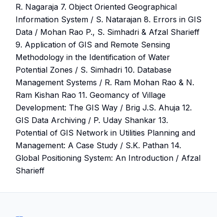
R. Nagaraja 7. Object Oriented Geographical
Information System / S. Natarajan 8. Errors in GIS
Data / Mohan Rao P., S. Simhadri & Afzal Sharieff
9. Application of GIS and Remote Sensing
Methodology in the Identification of Water
Potential Zones / S. Simhadri 10. Database
Management Systems / R. Ram Mohan Rao & N.
Ram Kishan Rao 11. Geomancy of Village
Development: The GIS Way / Brig J.S. Ahuja 12.
GIS Data Archiving / P. Uday Shankar 13.
Potential of GIS Network in Utilities Planning and
Management: A Case Study / S.K. Pathan 14.
Global Positioning System: An Introduction / Afzal
Sharieff