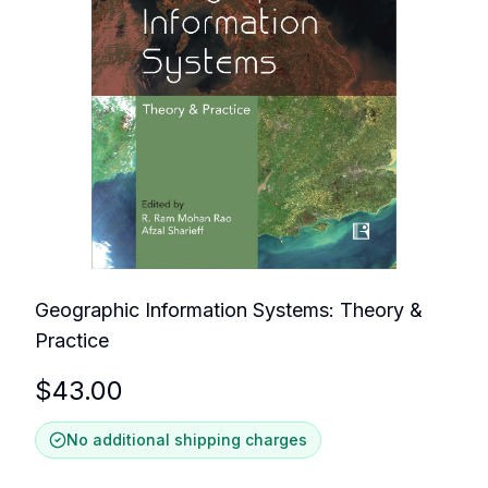
Geographic Information Systems: Theory &
Practice
$
43.00
No additional shipping charges