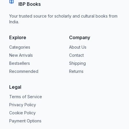
IBP Books
Your trusted source for scholarly and cultural books from
India.
Explore
Company
Categories
About Us
New Arrivals
Contact
Bestsellers
Shipping
Recommended
Returns
Legal
Terms of Service
Privacy Policy
Cookie Policy
Payment Options