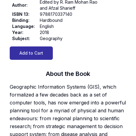
Edited by R. Ram Mohan Rao
Author
:
and Afzal Sharieff
ISBN 13
:
9788170337140
Binding
:
Hardbound
Language
:
English
Year
:
2018
Subject
:
Geography
Add to Cart
About the Book
Geographic Information Systems (GIS), which
formalized a few decades back as a set of
computer tools, has now emerged into a powerful
planning tool for a myriad of physical and human
endeavours: from regional planning to scientific
research; from strategic management to decision
support system; from disease analysis and