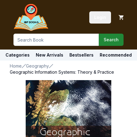
Login
Search
Categories
New Arrivals
Bestsellers
Recommended
Home
Geography
Geographic Information Systems: Theory & Practice