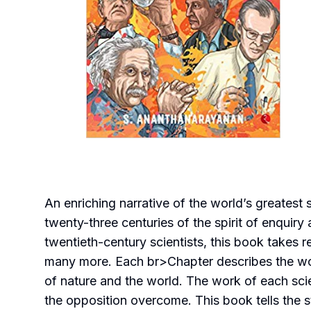
An enriching narrative of the world’s greatest 
twenty-three centuries of the spirit of enquir
twentieth-century scientists, this book takes
many more. Each br>Chapter describes the wor
of nature and the world. The work of each scie
the opposition overcome. This book tells the s