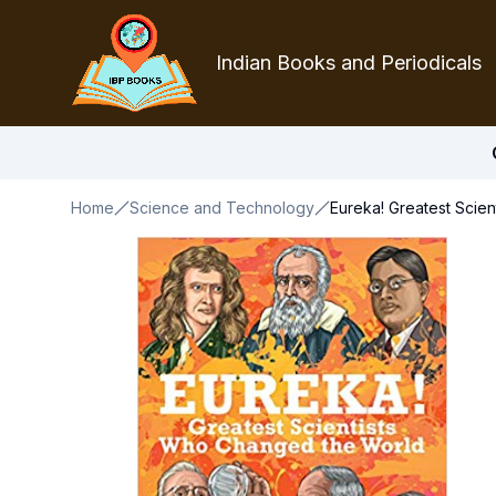
Indian Books and Periodicals
Home
Science and Technology
Eureka! Greatest Scie