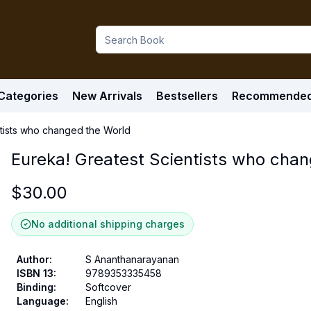
Categories
New Arrivals
Bestsellers
Recommende
ntists who changed the World
Eureka! Greatest Scientists who cha
$
30.00
No additional shipping charges
Author
:
S Ananthanarayanan
ISBN 13
:
9789353335458
Binding
:
Softcover
Language
:
English