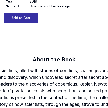
Year
:
2019
Subject
:
Science and Technology
Add to Cart
About the Book
scientists, filled with stories of conflicts, challenges
y and discovery, which uncovered secret after secret a
 readers to the discoveries of copernicus, kepler, New
k of pivotal scientists who sought out and seized pa
ntist is presented in the context of the time, the cha
tory of how scientists, through the ages, strove to und