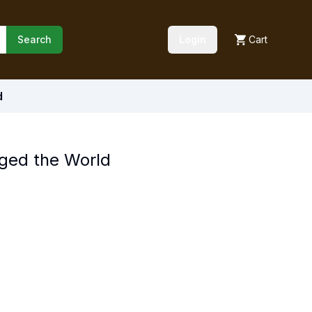
Search
Login
Cart
d
nged the World