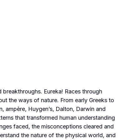
 and breakthroughs. Eureka! Races through
bout the ways of nature. From early Greeks to
ton, ampère, Huygen’s, Dalton, Darwin and
tterns that transformed human understanding
llenges faced, the misconceptions cleared and
erstand the nature of the physical world, and