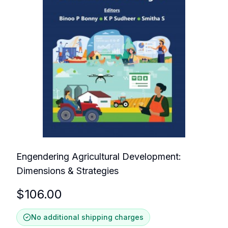
Engendering Agricultural Development:
Dimensions & Strategies
$
106.00
No additional shipping charges