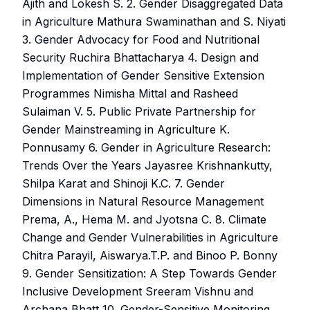
Ajith and Lokesh S. 2. Gender Disaggregated Data
in Agriculture Mathura Swaminathan and S. Niyati
3. Gender Advocacy for Food and Nutritional
Security Ruchira Bhattacharya 4. Design and
Implementation of Gender Sensitive Extension
Programmes Nimisha Mittal and Rasheed
Sulaiman V. 5. Public Private Partnership for
Gender Mainstreaming in Agriculture K.
Ponnusamy 6. Gender in Agriculture Research:
Trends Over the Years Jayasree Krishnankutty,
Shilpa Karat and Shinoji K.C. 7. Gender
Dimensions in Natural Resource Management
Prema, A., Hema M. and Jyotsna C. 8. Climate
Change and Gender Vulnerabilities in Agriculture
Chitra Parayil, Aiswarya.T.P. and Binoo P. Bonny
9. Gender Sensitization: A Step Towards Gender
Inclusive Development Sreeram Vishnu and
Archana Bhatt 10. Gender-Sensitive Monitoring