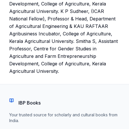
Development, College of Agriculture, Kerala
Agricultural University. K P Sudheer, (ICAR
National Fellow), Professor & Head, Department
of Agricultural Engineering & KAU RAFTAAR
Agribusiness Incubator, College of Agriculture,
Kerala Agricultural University. Smitha S, Assistant
Professor, Centre for Gender Studies in
Agriculture and Farm Entrepreneurship
Development, College of Agriculture, Kerala
Agricultural University.
IBP Books
Your trusted source for scholarly and cultural books from
India.