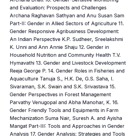
and Evaluation: Prospects and Challenges
Archana Raghavan Sathyan and Anu Susan Sam
Part-II: Gender in Allied Sectors of Agriculture 11.
Gender Responsive Agribusiness Development:
An Indian Perspective K.P. Sudheer, Sreelakshmi
K. Unni and Ann Annie Shaju 12. Gender in
Household Nutrition and Community Health T.V.
Hymavathi 13. Gender and Livestock Development
Reeja George P. 14. Gender Roles in Fisheries and
Aquaculture Tanuja S., H.K. De, G.S. Saha, I.
Sivaraman, S.K. Swain and S.K. Srivastava 15.
Gender Perspectives in Forest Management
Parvathy Venugopal and Abha Manohar, K. 16.
Gender Friendly Tools and Equipments in Farm
Mechanization Suma Nair, Suresh A. and Ayisha
Mangat Part-III: Tools and Approaches in Gender
Analysis 17. Gender Analysis: Strategies and Tools