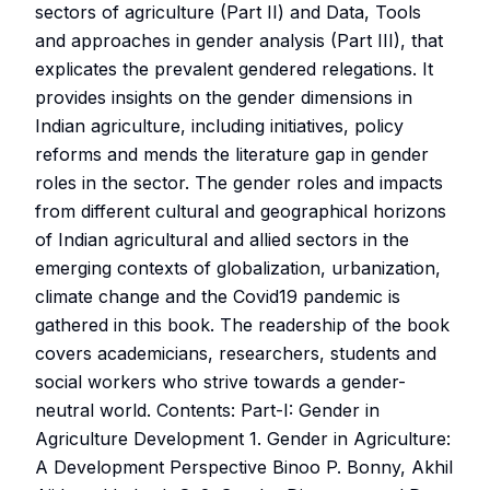
sectors of agriculture (Part II) and Data, Tools
and approaches in gender analysis (Part III), that
explicates the prevalent gendered relegations. It
provides insights on the gender dimensions in
Indian agriculture, including initiatives, policy
reforms and mends the literature gap in gender
roles in the sector. The gender roles and impacts
from different cultural and geographical horizons
of Indian agricultural and allied sectors in the
emerging contexts of globalization, urbanization,
climate change and the Covid19 pandemic is
gathered in this book. The readership of the book
covers academicians, researchers, students and
social workers who strive towards a gender-
neutral world. Contents: Part-I: Gender in
Agriculture Development 1. Gender in Agriculture:
A Development Perspective Binoo P. Bonny, Akhil