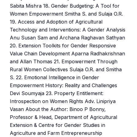
Sabita Mishra 18. Gender Budgeting: A Tool for
Women Empowerment Smitha S. and Sulaja O.R.
19. Access and Adoption of Agricultural
Technology and Interventions: A Gender Analysis
Anu Susan Sam and Archana Raghavan Sathyan
20. Extension Toolkits for Gender Responsive
Value Chain Development Aparna Radhakrishnan
and Allan Thomas 21. Empowerment Through
Rural Women Collectives Sulaja O.R. and Smitha
S. 22. Emotional Intelligence in Gender
Empowerment History: Reality and Challenges
Devi Soumyaja 23. Property Entitlement:
Introspection on Women Rights Adv. Linipriya
Vasan About the Author: Binoo P Bonny,
Professor & Head, Department of Agricultural
Extension & Centre for Gender Studies in
Agriculture and Farm Entrepreneurship