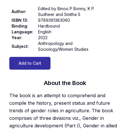
Edited by Binoo P Bonny, K P
Author
:
Sudheer and Smitha S
ISBN 13
:
9789391383060
Binding
:
Hardbound
Language
:
English
Year
:
2022
Anthropology and
Subject
:
Sociology/Women Studies
Add to Cart
About the Book
The book is an attempt to comprehend and
compile the history, present status and future
trends of gender roles in agriculture. The book
comprises of three divisions viz., Gender in
agriculture development (Part I), Gender in allied