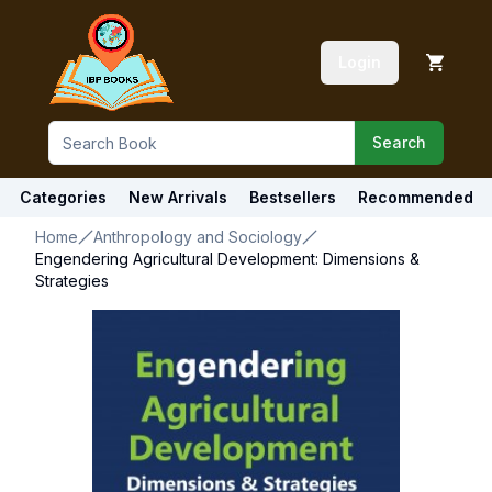
Login
Search
Categories
New Arrivals
Bestsellers
Recommended
Home
Anthropology and Sociology
Engendering Agricultural Development: Dimensions &
Strategies