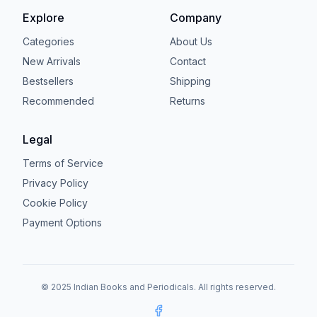
Explore
Company
Categories
About Us
New Arrivals
Contact
Bestsellers
Shipping
Recommended
Returns
Legal
Terms of Service
Privacy Policy
Cookie Policy
Payment Options
© 2025 Indian Books and Periodicals. All rights reserved.