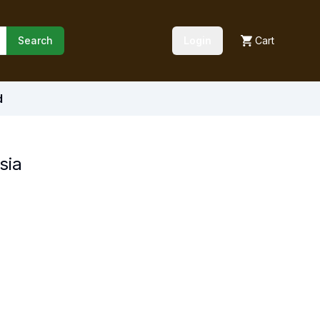
Search
Login
Cart
d
sia