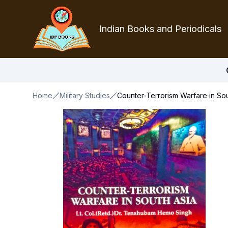
Indian Books and Periodicals
Home
Military Studies
Counter-Terrorism Warfare in Sou