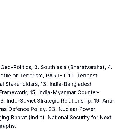
eo-Politics, 3. South asia (Bharatvarsha), 4.
file of Terrorism, PART-III 10. Terrorist
al Stakeholders, 13. India-Bangladesh
ty Framework, 15. India-Myanmar Counter-
. Indo-Soviet Strategic Relationship, 19. Anti-
yas Defence Policy, 23. Nuclear Power
ng Bharat (India): National Security for Next
graphs.