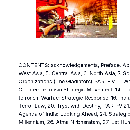
CONTENTS: acknowledgements, Preface, Abbrevia
West Asia, 5. Central Asia, 6. North Asia, 7. So
Organizations (The Gladiators) PART-IV 11. Wa
Counter-Terrorism Strategic Movement, 14. Ind
terrorism Warfae: Strategic Response, 16. India
Terror Law, 20. Tryst with Destiny, PART-V 2
Agenda of India: Looking Ahead, 24. Strategic
Millennium, 26. Atma Nirbharatam, 27. Let Hu