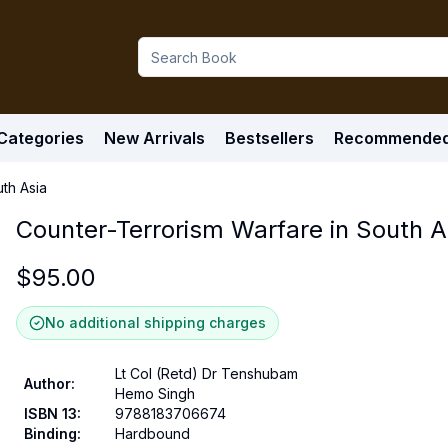
Categories
New Arrivals
Bestsellers
Recommende
th Asia
Counter-Terrorism Warfare in South A
$
95.00
No additional shipping charges
Lt Col (Retd) Dr Tenshubam
Author
:
Hemo Singh
ISBN 13
:
9788183706674
Binding
:
Hardbound