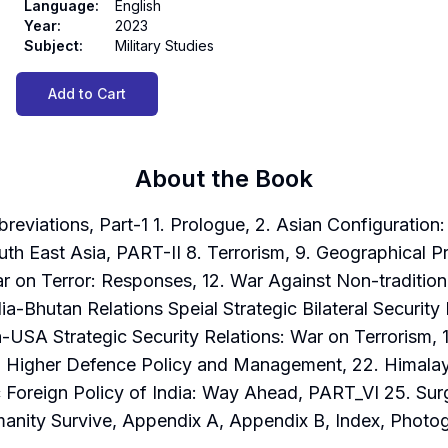
Language
:
English
Year
:
2023
Subject
:
Military Studies
Add to Cart
About the Book
tions, Part-1 1. Prologue, 2. Asian Configuration: G
uth East Asia, PART-II 8. Terrorism, 9. Geographical Pro
r on Terror: Responses, 12. War Against Non-tradition
ia-Bhutan Relations Speial Strategic Bilateral Securi
-USA Strategic Security Relations: War on Terrorism, 18
1. Higher Defence Policy and Management, 22. Himala
 Foreign Policy of India: Way Ahead, PART_VI 25. Surgi
manity Survive, Appendix A, Appendix B, Index, Photo