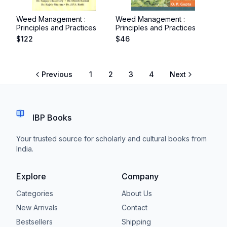
Weed Management :
Weed Management :
Principles and Practices
Principles and Practices
$
122
$
46
Previous
1
2
3
4
Next
IBP Books
Your trusted source for scholarly and cultural books from
India.
Explore
Company
Categories
About Us
New Arrivals
Contact
Bestsellers
Shipping