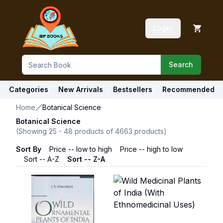
Login
Search
Categories
New Arrivals
Bestsellers
Recommended
Home
Botanical Science
Botanical Science
(Showing
25
-
48
products of
4663
products)
Sort By
Price -- low to high
Price -- high to low
Sort -- A-Z
Sort -- Z-A