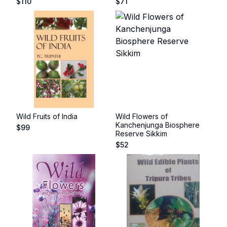
$
110
$
71
Wild Fruits of India
Wild Flowers of
Kanchenjunga Biosphere
$
99
Reserve Sikkim
$
52