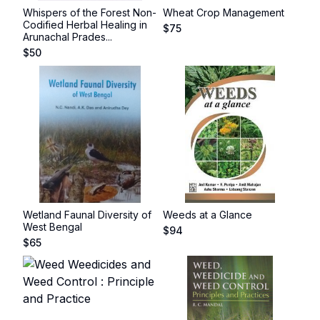
Whispers of the Forest Non-
Wheat Crop Management
Codified Herbal Healing in
$
75
Arunachal Prades...
$
50
Wetland Faunal Diversity of
Weeds at a Glance
West Bengal
$
94
$
65