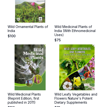
Wild Ornamental Plants of
Wild Medicinal Plants of
India
India (With Ethnomedicinal
Uses)
$
100
$
75
Wild Medicinal Plants
Wild Leafy Vegetables and
(Reprint Edition, first
Flowers Nature's Potent
published in 2011)
Dietary Supplements