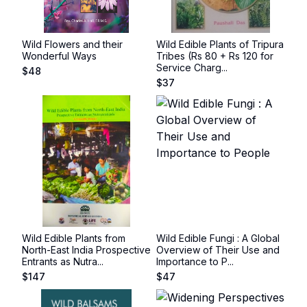
Wild Flowers and their
Wild Edible Plants of Tripura
Wonderful Ways
Tribes (Rs 80 + Rs 120 for
Service Charg...
$
48
$
37
Wild Edible Plants from
Wild Edible Fungi : A Global
North-East India Prospective
Overview of Their Use and
Entrants as Nutra...
Importance to P...
$
147
$
47