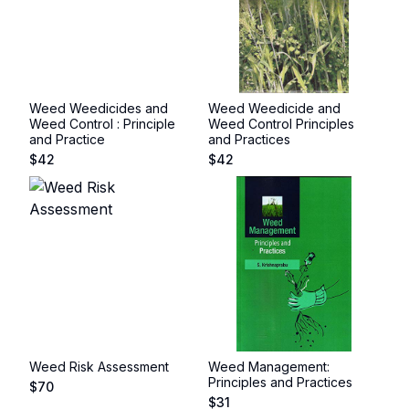
Weed Weedicides and
Weed Weedicide and
Weed Control : Principle
Weed Control Principles
and Practice
and Practices
$
42
$
42
Weed Risk Assessment
Weed Management:
Principles and Practices
$
70
$
31