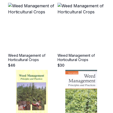
Weed Management of
Weed Management of
Horticultural Crops
Horticultural Crops
$
46
$
30