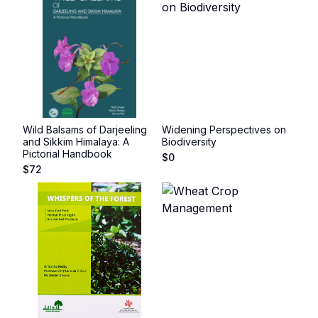
Wild Balsams of Darjeeling
Widening Perspectives on
and Sikkim Himalaya: A
Biodiversity
Pictorial Handbook
$
0
$
72