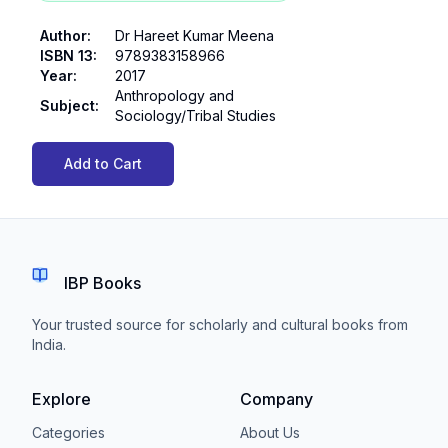
Author
:
Dr Hareet Kumar Meena
ISBN 13
:
9789383158966
Year
:
2017
Anthropology and
Subject
:
Sociology/Tribal Studies
Add to Cart
IBP Books
Your trusted source for scholarly and cultural books from
India.
Explore
Company
Categories
About Us