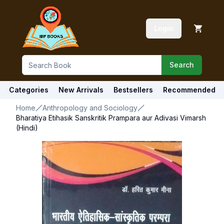
Login
Search
Categories
New Arrivals
Bestsellers
Recommended
Home
Anthropology and Sociology
Bharatiya Etihasik Sanskritik Prampara aur Adivasi Vimarsh
(Hindi)