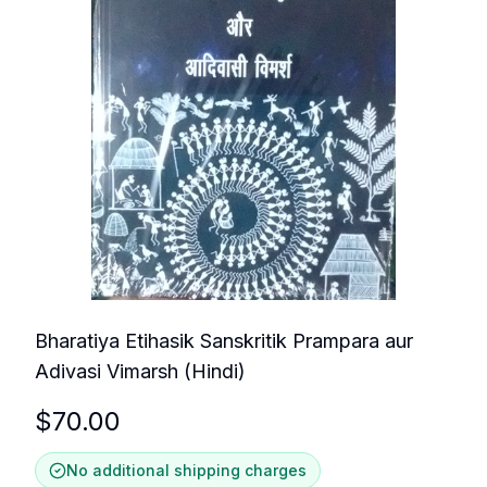
Bharatiya Etihasik Sanskritik Prampara aur
Adivasi Vimarsh (Hindi)
$
70.00
No additional shipping charges