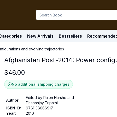
Categories
New Arrivals
Bestsellers
Recommende
figurations and evolving trajectories
Afghanistan Post-2014: Power configur
$
46.00
No additional shipping charges
Edited by Rajen Harshe and
Author
:
Dhananjay Tripathi
ISBN 13
:
9781138666917
Year
:
2016