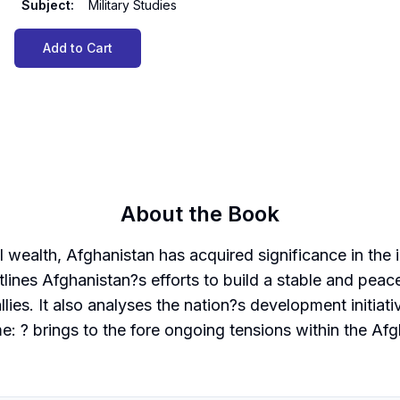
Subject
:
Military Studies
Add to Cart
About the Book
 wealth, Afghanistan has acquired significance in the in
lines Afghanistan?s efforts to build a stable and peacef
lies. It also analyses the nation?s development initiat
: ? brings to the fore ongoing tensions within the Afg