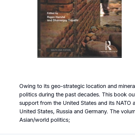
Owing to its geo-strategic location and mineral
politics during the past decades. This book out
support from the United States and its NATO al
United States, Russia and Germany. The volume
Asian/world politics;