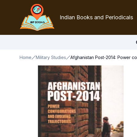
Indian Books and Periodicals
Home
Military Studies
Afghanistan Post-2014: Power con