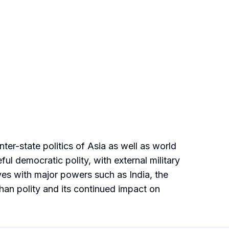
ter-state politics of Asia as well as world
ul democratic polity, with external military
ives with major powers such as India, the
han polity and its continued impact on