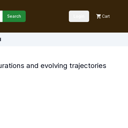
Search
Login
Cart
d
ations and evolving trajectories