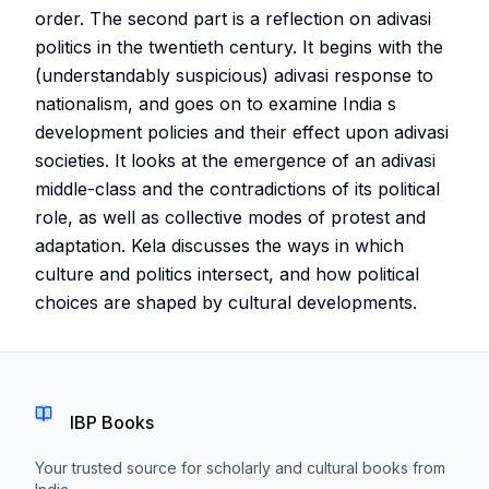
order. The second part is a reflection on adivasi
politics in the twentieth century. It begins with the
(understandably suspicious) adivasi response to
nationalism, and goes on to examine India s
development policies and their effect upon adivasi
societies. It looks at the emergence of an adivasi
middle-class and the contradictions of its political
role, as well as collective modes of protest and
adaptation. Kela discusses the ways in which
culture and politics intersect, and how political
choices are shaped by cultural developments.
IBP Books
Your trusted source for scholarly and cultural books from