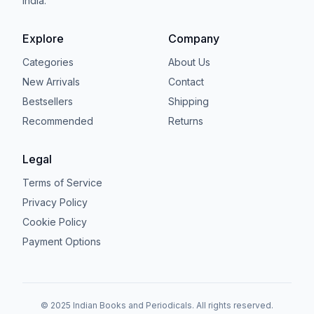
India.
Explore
Company
Categories
About Us
New Arrivals
Contact
Bestsellers
Shipping
Recommended
Returns
Legal
Terms of Service
Privacy Policy
Cookie Policy
Payment Options
© 2025 Indian Books and Periodicals. All rights reserved.