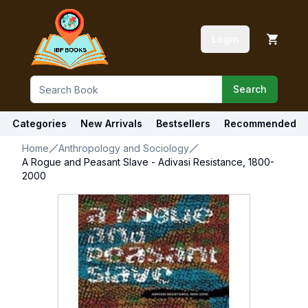
Login
Search
Categories
New Arrivals
Bestsellers
Recommended
Home
Anthropology and Sociology
A Rogue and Peasant Slave - Adivasi Resistance, 1800-
2000