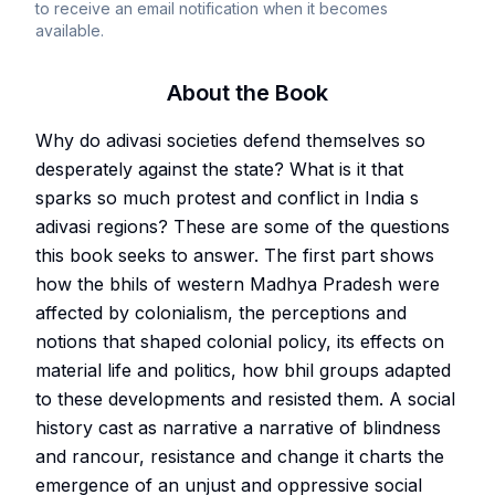
to receive an email notification when it becomes
available.
About the Book
Why do adivasi societies defend themselves so
desperately against the state? What is it that
sparks so much protest and conflict in India s
adivasi regions? These are some of the questions
this book seeks to answer. The first part shows
how the bhils of western Madhya Pradesh were
affected by colonialism, the perceptions and
notions that shaped colonial policy, its effects on
material life and politics, how bhil groups adapted
to these developments and resisted them. A social
history cast as narrative a narrative of blindness
and rancour, resistance and change it charts the
emergence of an unjust and oppressive social