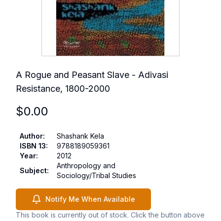
A Rogue and Peasant Slave - Adivasi
Resistance, 1800-2000
$
0.00
Author
:
Shashank Kela
ISBN 13
:
9788189059361
Year
:
2012
Anthropology and
Subject
:
Sociology/Tribal Studies
Notify Me When Available
This book is currently out of stock. Click the button above