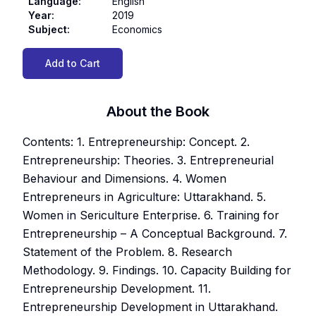
Language
:
English
Year
:
2019
Subject
:
Economics
Add to Cart
About the Book
Contents: 1. Entrepreneurship: Concept. 2.
Entrepreneurship: Theories. 3. Entrepreneurial
Behaviour and Dimensions. 4. Women
Entrepreneurs in Agriculture: Uttarakhand. 5.
Women in Sericulture Enterprise. 6. Training for
Entrepreneurship – A Conceptual Background. 7.
Statement of the Problem. 8. Research
Methodology. 9. Findings. 10. Capacity Building for
Entrepreneurship Development. 11.
Entrepreneurship Development in Uttarakhand.