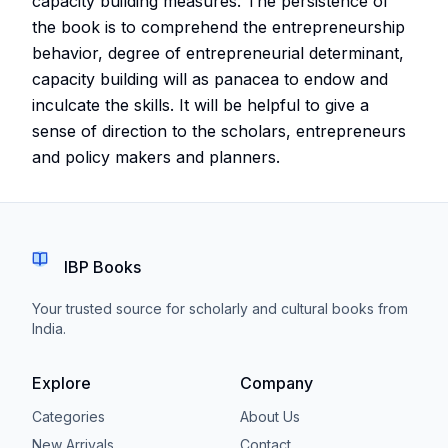
capacity building measures. The persistence of
the book is to comprehend the entrepreneurship
behavior, degree of entrepreneurial determinant,
capacity building will as panacea to endow and
inculcate the skills. It will be helpful to give a
sense of direction to the scholars, entrepreneurs
and policy makers and planners.
IBP Books
Your trusted source for scholarly and cultural books from
India.
Explore
Company
Categories
About Us
New Arrivals
Contact