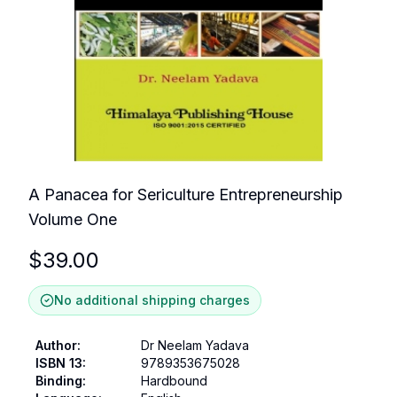
A Panacea for Sericulture Entrepreneurship
Volume One
$
39.00
No additional shipping charges
Author
:
Dr Neelam Yadava
ISBN 13
:
9789353675028
Binding
:
Hardbound