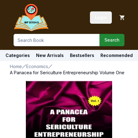
Login
Search
Categories
New Arrivals
Bestsellers
Recommended
Home
Economics
A Panacea for Sericulture Entrepreneurship Volume One