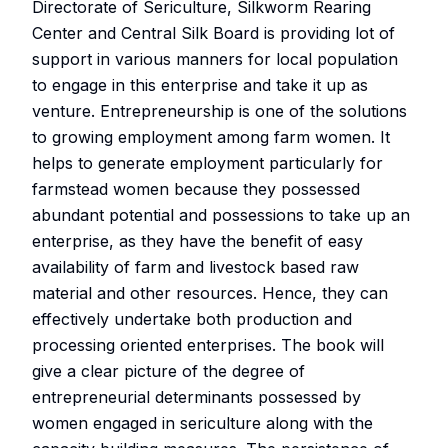
Directorate of Sericulture, Silkworm Rearing
Center and Central Silk Board is providing lot of
support in various manners for local population
to engage in this enterprise and take it up as
venture. Entrepreneurship is one of the solutions
to growing employment among farm women. It
helps to generate employment particularly for
farmstead women because they possessed
abundant potential and possessions to take up an
enterprise, as they have the benefit of easy
availability of farm and livestock based raw
material and other resources. Hence, they can
effectively undertake both production and
processing oriented enterprises. The book will
give a clear picture of the degree of
entrepreneurial determinants possessed by
women engaged in sericulture along with the