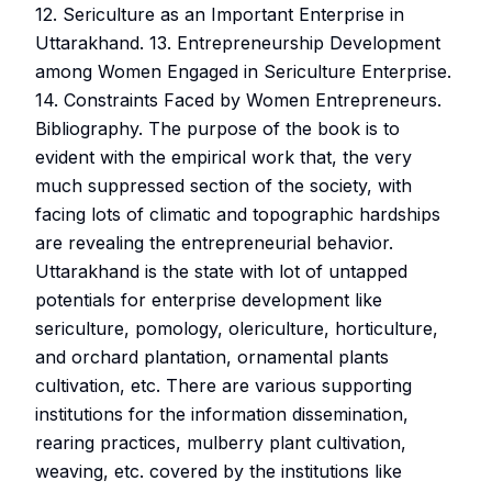
12. Sericulture as an Important Enterprise in
Uttarakhand. 13. Entrepreneurship Development
among Women Engaged in Sericulture Enterprise.
14. Constraints Faced by Women Entrepreneurs.
Bibliography. The purpose of the book is to
evident with the empirical work that, the very
much suppressed section of the society, with
facing lots of climatic and topographic hardships
are revealing the entrepreneurial behavior.
Uttarakhand is the state with lot of untapped
potentials for enterprise development like
sericulture, pomology, olericulture, horticulture,
and orchard plantation, ornamental plants
cultivation, etc. There are various supporting
institutions for the information dissemination,
rearing practices, mulberry plant cultivation,
weaving, etc. covered by the institutions like