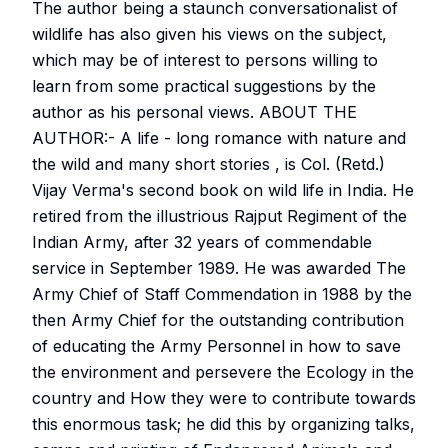
The author being a staunch conversationalist of
wildlife has also given his views on the subject,
which may be of interest to persons willing to
learn from some practical suggestions by the
author as his personal views. ABOUT THE
AUTHOR:- A life - long romance with nature and
the wild and many short stories , is Col. (Retd.)
Vijay Verma's second book on wild life in India. He
retired from the illustrious Rajput Regiment of the
Indian Army, after 32 years of commendable
service in September 1989. He was awarded The
Army Chief of Staff Commendation in 1988 by the
then Army Chief for the outstanding contribution
of educating the Army Personnel in how to save
the environment and persevere the Ecology in the
country and How they were to contribute towards
this enormous task; he did this by organizing talks,