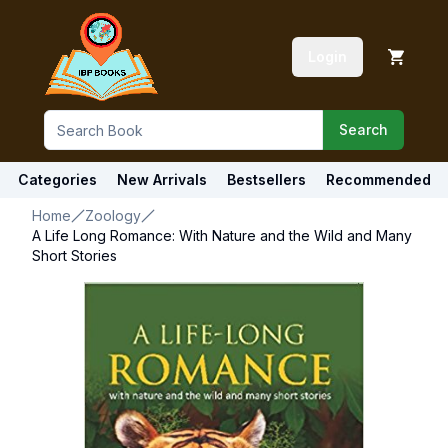
Login
Search
Categories
New Arrivals
Bestsellers
Recommended
Home
Zoology
A Life Long Romance: With Nature and the Wild and Many
Short Stories