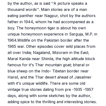
by the author, as is said ''A picture speaks a
thousand words''. Main stories are of a man
eating panther near Nagpur, shot by the authors
father in 1944, whom he had accompanied as a
boy. The honeymoon tiger is about his own
unique honeymoon experience in Sarguja, M.P. in
1964.Wildlife on the Pakistan border after the
1965 war. Other episodes cover wild places from
all over India; Nagaland, Mizoram in the East;
Maral Kanda near Shimla, the high altitude block
famous for it's Thar mountain goat; bharal or
blue sheep on the Indo- Tibetan border near
Harsil, and the Thar desert ahead of Jaisalmer
with it's unique wildlife. There are some old
vintage true stories dating from pre -1935 -1957
days, along with some sketches by the author,
adding spice to the thrilling and interesting stories.