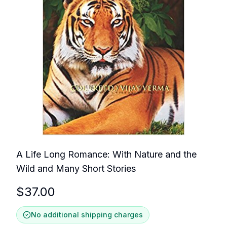
A Life Long Romance: With Nature and the
Wild and Many Short Stories
$
37.00
No additional shipping charges