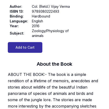
Author
:
Col. (Retd.) Vijay Verma
ISBN 13
:
9789380222493
Binding
:
Hardbound
Language
:
English
Year
:
2016
Zoology/Physiology of
Subject
:
animals
Add to Cart
About the Book
ABOUT THE BOOK:- The book is a simple
rendition of a lifetime of memoirs, anecdotes and
stories about wildlife of the beautiful Indian
panorama of species of animals and birds and
some of the jungle lore. The stories are made
more interesting by the accompanying sketches