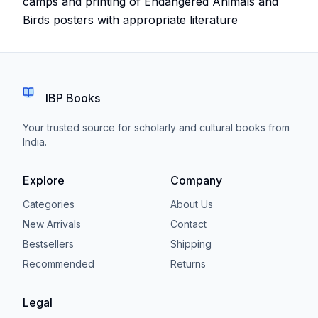
camps and printing of Endangered Animals and
Birds posters with appropriate literature
IBP Books
Your trusted source for scholarly and cultural books from
India.
Explore
Company
Categories
About Us
New Arrivals
Contact
Bestsellers
Shipping
Recommended
Returns
Legal