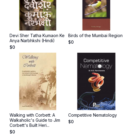
Devi Sher Tatha Kumaon Ke
Birds of the Mumbai Region
Anya Narbhkshi (Hindi)
$
0
$
0
Walking with Corbett: A
Competitive Nematology
Walkaholic's Guide to Jim
$
0
Corbett's Built Heri...
$
0