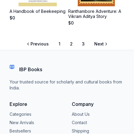
A Handbook of Beekeeping
Ranthambore Adventure: A
Vikram Aditya Story
$
0
$
0
Previous
1
2
3
Next
IBP Books
Your trusted source for scholarly and cultural books from
India.
Explore
Company
Categories
About Us
New Arrivals
Contact
Bestsellers
Shipping