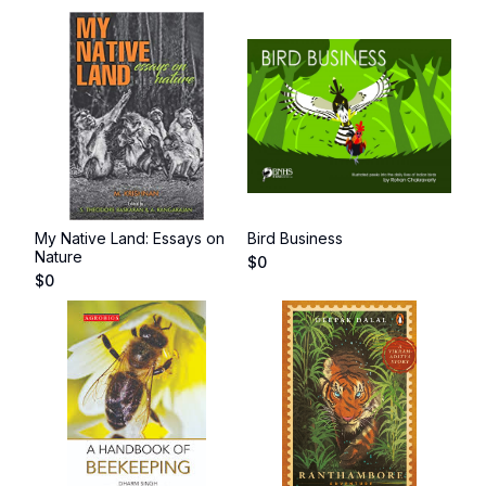
My Native Land: Essays on
Bird Business
Nature
$
0
$
0