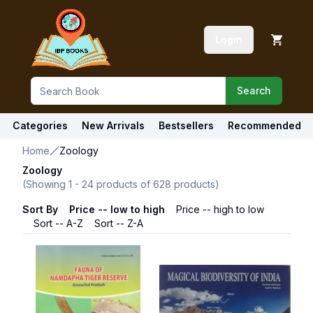
Login
Search
Categories
New Arrivals
Bestsellers
Recommended
Home
Zoology
Zoology
(Showing
1
-
24
products of
628
products)
Sort By
Price -- low to high
Price -- high to low
Sort -- A-Z
Sort -- Z-A