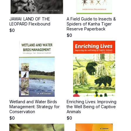
JAWAI: LAND OF THE
A Field Guide to Insects &
LEOPARD Flexibound
Spiders of Kanha Tiger
Reserve Paperback
$
0
$
0
Wetland and Water Birds
Enriching Lives: Improving
Management: Strategy for
the Well Being of Captive
Conservation
Animals
$
0
$
0