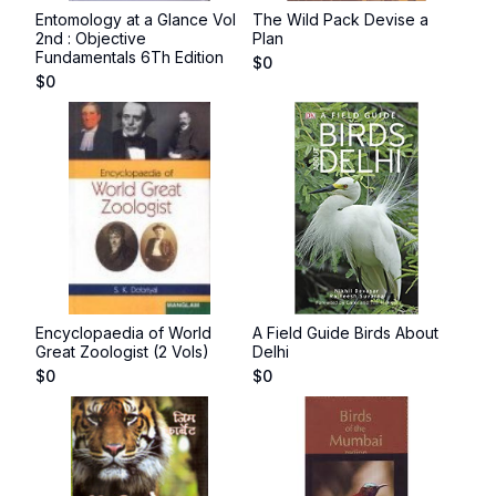
Entomology at a Glance Vol
The Wild Pack Devise a
2nd : Objective
Plan
Fundamentals 6Th Edition
$
0
$
0
Encyclopaedia of World
A Field Guide Birds About
Great Zoologist (2 Vols)
Delhi
$
0
$
0