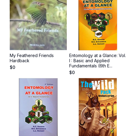
My Feathered Friends
Entomology at a Glance: Vol.
Hardback
I : Basic and Applied
Fundamentals (6th E...
$
0
$
0