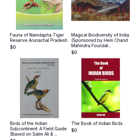
Fauna of Namdapha Tiger
Magical Biodiversity of India
Reserve Arunachal Pradesh
(Sponsored by Hem Chand
Mahindra Foundat...
$
0
$
0
Birds of the Indian
The Book of Indian Birds
Subcontinent: A Field Guide
$
0
(Based on Salim Ali & ...