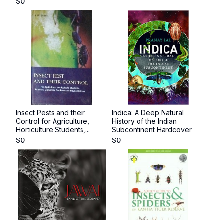
$
0
Insect Pests and their
Indica: A Deep Natural
Control for Agriculture,
History of the Indian
Horticulture Students,...
Subcontinent Hardcover
$
0
$
0