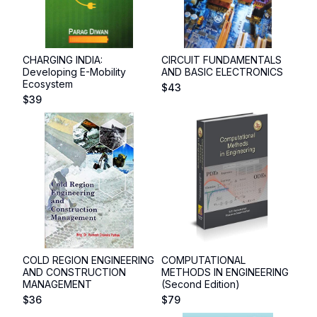
CHARGING INDIA:
CIRCUIT FUNDAMENTALS
Developing E-Mobility
AND BASIC ELECTRONICS
Ecosystem
$
43
$
39
COLD REGION ENGINEERING
COMPUTATIONAL
AND CONSTRUCTION
METHODS IN ENGINEERING
MANAGEMENT
(Second Edition)
$
36
$
79