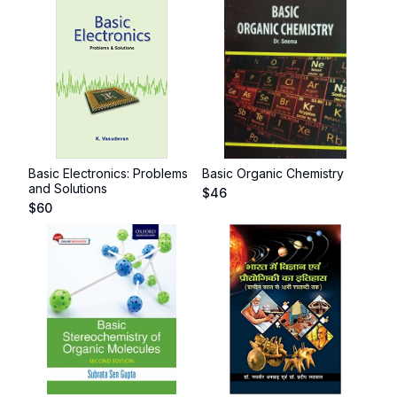
Basic Electronics: Problems
Basic Organic Chemistry
and Solutions
$
46
$
60