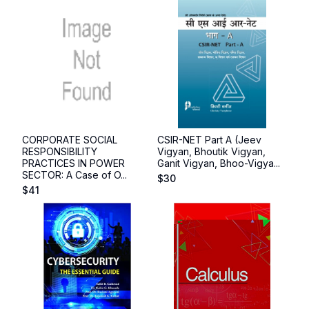
CORPORATE SOCIAL
CSIR-NET Part A (Jeev
RESPONSIBILITY
Vigyan, Bhoutik Vigyan,
PRACTICES IN POWER
Ganit Vigyan, Bhoo-Vigya...
SECTOR: A Case of O...
$
30
$
41