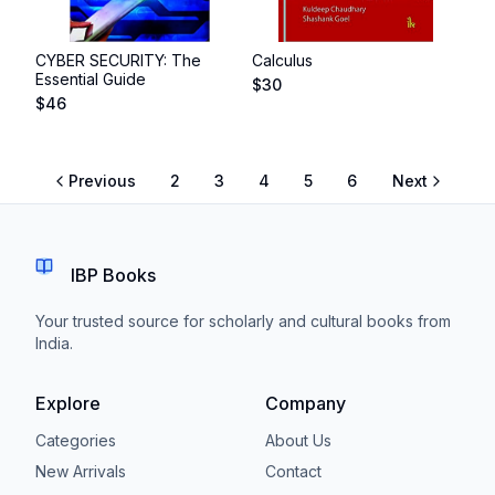
CYBER SECURITY: The
Calculus
Essential Guide
$
30
$
46
Previous
2
3
4
5
6
Next
IBP Books
Your trusted source for scholarly and cultural books from
India.
Explore
Company
Categories
About Us
New Arrivals
Contact