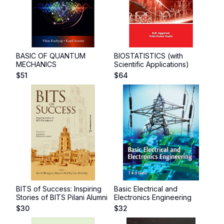
BASIC OF QUANTUM
BIOSTATISTICS (with
MECHANICS
Scientific Applications)
$
51
$
64
BITS of Success: Inspiring
Basic Electrical and
Stories of BITS Pilani Alumni
Electronics Engineering
$
30
$
32