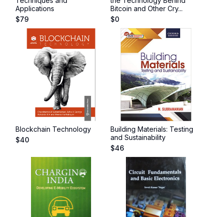
Techniques and
the Technology Behind
Applications
Bitcoin and Other Cry...
$
79
$
0
Blockchain Technology
Building Materials: Testing
and Sustainability
$
40
$
46