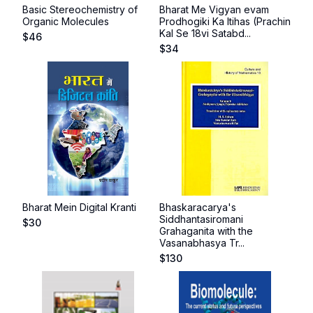
Basic Stereochemistry of
Bharat Me Vigyan evam
Organic Molecules
Prodhogiki Ka Itihas (Prachin
Kal Se 18vi Satabd...
$
46
$
34
Bharat Mein Digital Kranti
Bhaskaracarya's
Siddhantasiromani
$
30
Grahaganita with the
Vasanabhasya Tr...
$
130