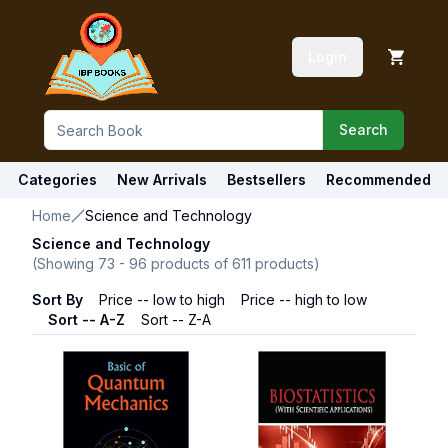
Login
Search
Categories
New Arrivals
Bestsellers
Recommended
Home
Science and Technology
Science and Technology
(Showing
73
-
96
products of
611
products)
Sort By
Price -- low to high
Price -- high to low
Sort -- A-Z
Sort -- Z-A