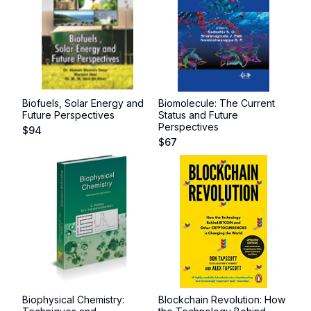
Biofuels, Solar Energy and
Biomolecule: The Current
Future Perspectives
Status and Future
Perspectives
$
94
$
67
Biophysical Chemistry:
Blockchain Revolution: How