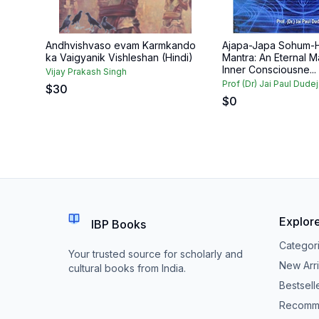
Andhvishvaso evam Karmkando
Ajapa-Japa Sohum-
ka Vaigyanik Vishleshan (Hindi)
Mantra: An Eternal M
Inner Consciousne...
Vijay Prakash Singh
Prof (Dr) Jai Paul Dude
$
30
$
0
Explor
IBP Books
Categor
Your trusted source for scholarly and
New Arri
cultural books from India.
Bestsell
Recomm