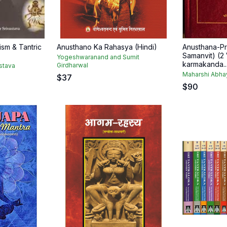
cism & Tantric
Anusthano Ka Rahasya (Hindi)
Anusthana-Pr
Samanvit) (2 V
Yogeshwaranand and Sumit
karmakanda..
Girdharwal
stava
Maharshi Abha
$
37
$
90