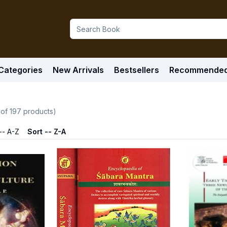
Categories
New Arrivals
Bestsellers
Recommende
 of
197
products)
-- A-Z
Sort -- Z-A