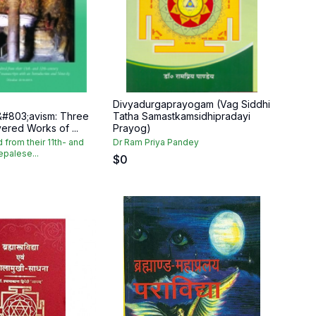
Divyadurgaprayogam (Vag Siddhi
&#803;avism: Three
Tatha Samastkamsidhipradayi
ered Works of ...
Prayog)
d from their 11th- and
Dr Ram Priya Pandey
epalese...
$
0