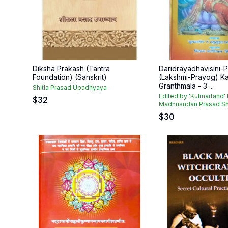
Diksha Prakash (Tantra
Daridrayadhavisini-
Foundation) (Sanskrit)
(Lakshmi-Prayog) K
Granthmala - 3 ...
Shitla Prasad Upadhyaya
Edited by 'Kulmartand' 
$
32
Madhusudan Prasad Shu
$
30