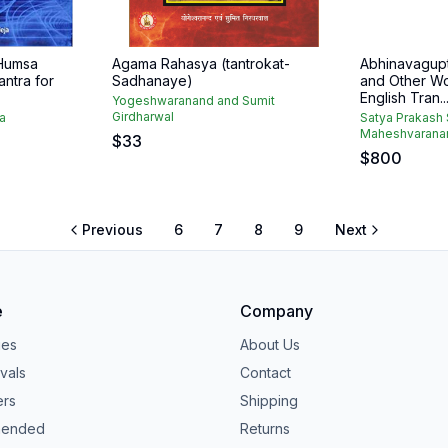
Humsa
Agama Rahasya (tantrokat-
Abhinavagupt
antra for
Sadhanaye)
and Other Wo
English Tran..
Yogeshwaranand and Sumit
Girdharwal
ja
Satya Prakash 
Maheshvarana
$
33
$
800
Previous
6
7
8
9
Next
e
Company
ies
About Us
vals
Contact
ers
Shipping
ended
Returns