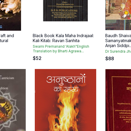
raft and
Black Book Kala Maha Indrajaal:
Baudh Shaiva
tural
Kali Kitab: Ravan Sanhita
Samanyatmak
Anjan Siddpi..
Swami Prernanand 'Alakh"English
Translation by Bharti Agrawa...
Dr Surendra Jh
$
52
$
88