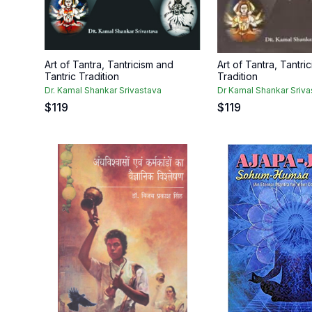
Art of Tantra, Tantricism and
Art of Tantra, Tantri
Tantric Tradition
Tradition
Dr. Kamal Shankar Srivastava
Dr Kamal Shankar Sriva
$
119
$
119