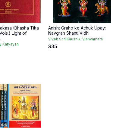
akasa (Bhasha Tika
Anisht Graho ke Achuk Upay:
ols.) Light of
Navgrah Shanti Vidhi
.
Vivek Shri Kaushik 'Vishvamitra'
y Katyayan
$
35