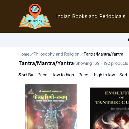
Indian Books and Periodicals
Home
Philosophy and Religion
Tantra/Mantra/Yantra
Tantra/Mantra/Yantra
(Showing
169
-
192
products
Sort By
Price -- low to high
Price -- high to low
Sort 