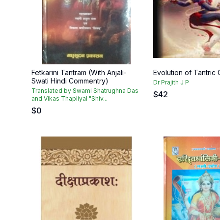
Fetkarini Tantram (With Anjali-
Evolution of Tantric 
Swati Hindi Commentry)
Dr Prajith J P
Translated by Swami Shatrughna Das
$
42
and Vikas Thapliyal "Shiv...
$
0