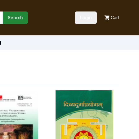
Search
Login
Cart
d