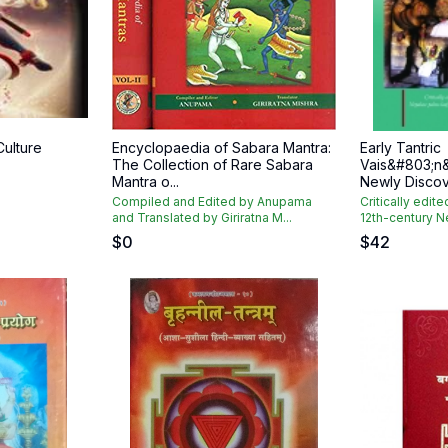
Culture
Encyclopaedia of Sabara Mantra:
Early Tantric
The Collection of Rare Sabara
Vais&#803;n
Mantra o...
Newly Discov
Compiled and Edited by Anupama
Critically edite
and Translated by Giriratna M...
12th-century N
$
0
$
42