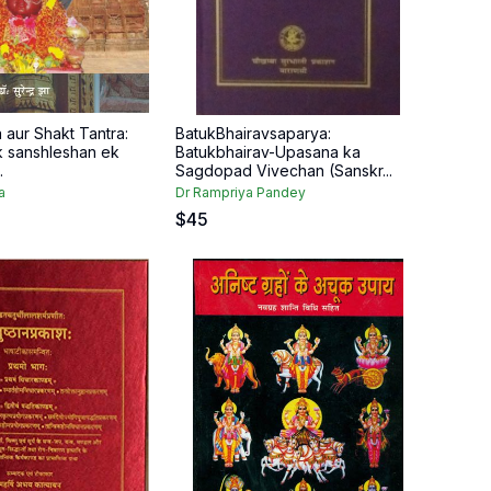
 aur Shakt Tantra:
BatukBhairavsaparya:
 sanshleshan ek
Batukbhairav-Upasana ka
.
Sagdopad Vivechan (Sanskr...
a
Dr Rampriya Pandey
$
45