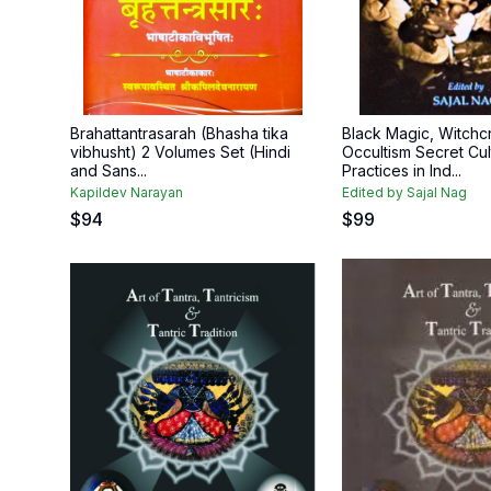
Brahattantrasarah (Bhasha tika
Black Magic, Witchc
vibhusht) 2 Volumes Set (Hindi
Occultism Secret Cul
and Sans...
Practices in Ind...
Kapildev Narayan
Edited by Sajal Nag
$
94
$
99