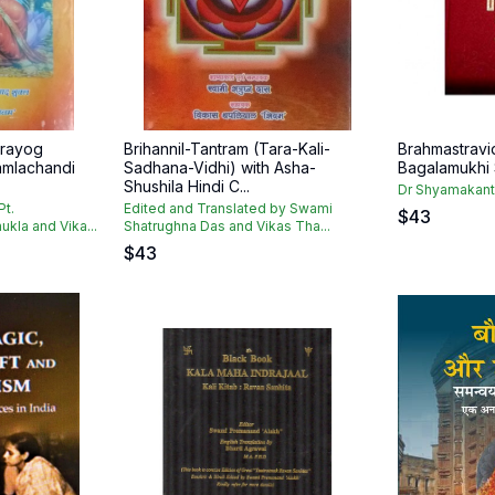
Prayog
Brihannil-Tantram (Tara-Kali-
Brahmastrav
amlachandi
Sadhana-Vidhi) with Asha-
Bagalamukhi
Shushila Hindi C...
Dr Shyamakant
Pt.
Edited and Translated by Swami
$
43
kla and Vika...
Shatrughna Das and Vikas Tha...
$
43