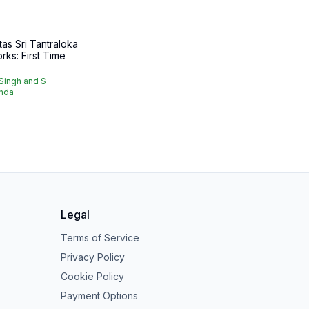
as Sri Tantraloka
rks: First Time
.
Singh and S
nda
Legal
Terms of Service
Privacy Policy
Cookie Policy
Payment Options