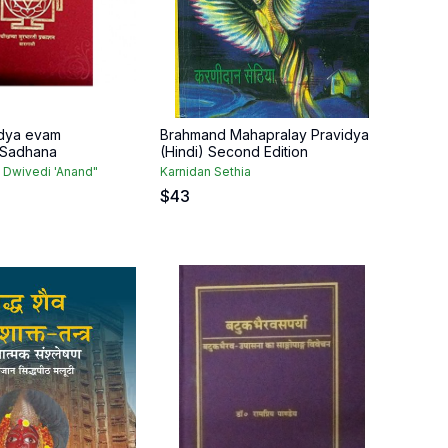
idya evam
Brahmand Mahapralay Pravidya
 Sadhana
(Hindi) Second Edition
 Dwivedi 'Anand"
Karnidan Sethia
$
43