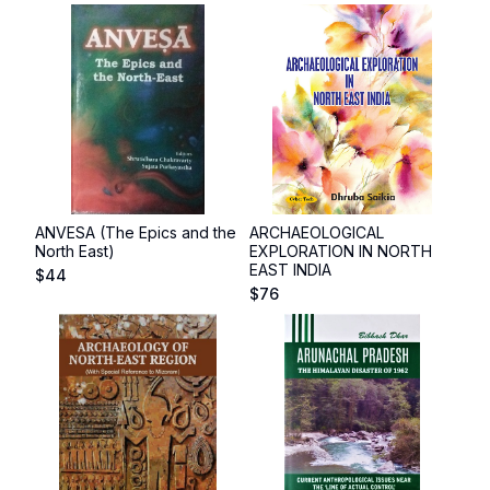
ANVESA (The Epics and the
ARCHAEOLOGICAL
North East)
EXPLORATION IN NORTH
EAST INDIA
$
44
$
76