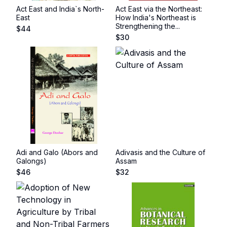
Act East and India`s North-
Act East via the Northeast:
East
How India's Northeast is
Strengthening the...
$
44
$
30
Adi and Galo (Abors and
Adivasis and the Culture of
Galongs)
Assam
$
46
$
32