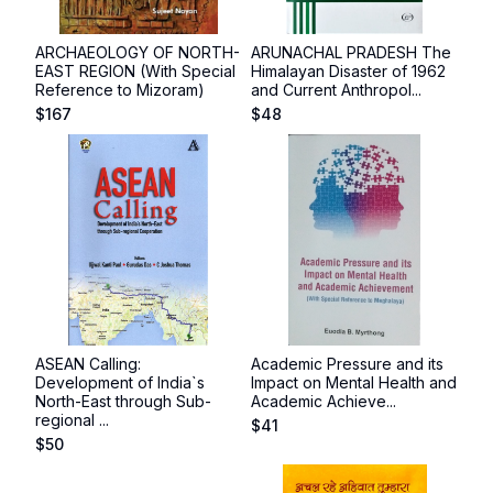
ARCHAEOLOGY OF NORTH-
ARUNACHAL PRADESH The
EAST REGION (With Special
Himalayan Disaster of 1962
Reference to Mizoram)
and Current Anthropol...
$
167
$
48
ASEAN Calling:
Academic Pressure and its
Development of India`s
Impact on Mental Health and
North-East through Sub-
Academic Achieve...
regional ...
$
41
$
50