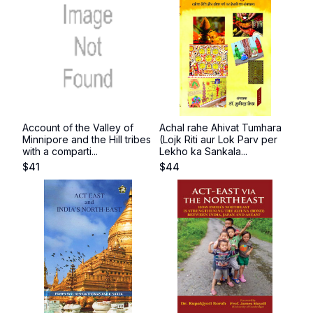
Account of the Valley of
Achal rahe Ahivat Tumhara
Minnipore and the Hill tribes
(Lojk Riti aur Lok Parv per
with a comparti...
Lekho ka Sankala...
$
41
$
44