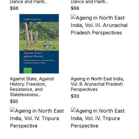
Dance and Painti...
Dance and Painti...
$
66
$
66
Against State, Against
Ageing in North East India,
History: Freedom,
Vol. III. Arunachal Pradesh
Resistance, and
Perspectives
Statelessness...
$
30
$
50