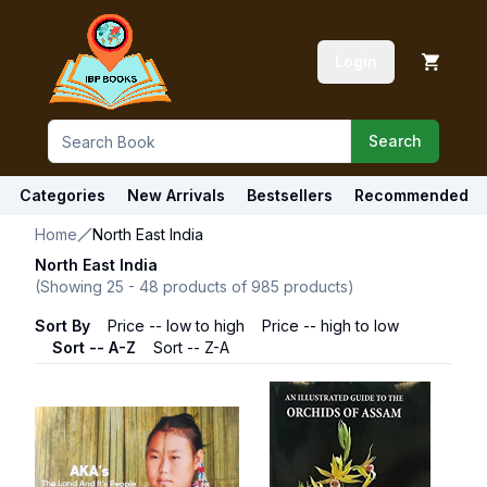
Login
Search
Categories
New Arrivals
Bestsellers
Recommended
Home
North East India
North East India
(Showing
25
-
48
products of
985
products)
Sort By
Price -- low to high
Price -- high to low
Sort -- A-Z
Sort -- Z-A