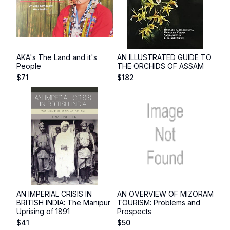
AKA's The Land and it's
AN ILLUSTRATED GUIDE TO
People
THE ORCHIDS OF ASSAM
$
71
$
182
AN IMPERIAL CRISIS IN
AN OVERVIEW OF MIZORAM
BRITISH INDIA: The Manipur
TOURISM: Problems and
Uprising of 1891
Prospects
$
41
$
50