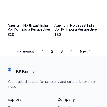
Ageing in North East India,
Ageing in North East India,
Vol. IV. Tripura Perspective
Vol. IV. Tripura Perspective
$
30
$
30
Previous
1
2
3
4
Next
IBP Books
Your trusted source for scholarly and cultural books from
India.
Explore
Company