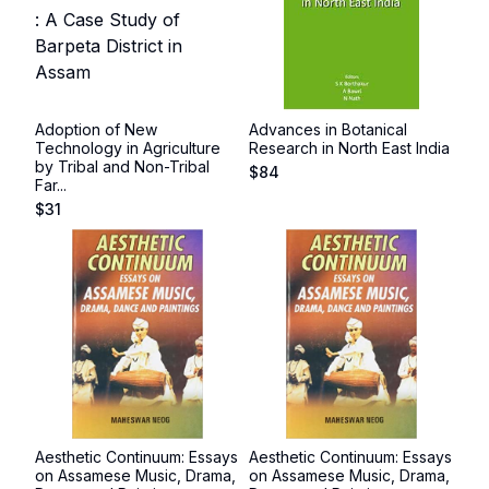
Adoption of New
Advances in Botanical
Technology in Agriculture
Research in North East India
by Tribal and Non-Tribal
$
84
Far...
$
31
Aesthetic Continuum: Essays
Aesthetic Continuum: Essays
on Assamese Music, Drama,
on Assamese Music, Drama,