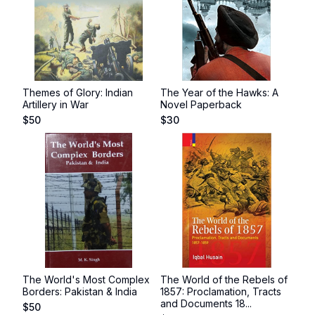
Themes of Glory: Indian
The Year of the Hawks: A
Artillery in War
Novel Paperback
$
50
$
30
The World's Most Complex
The World of the Rebels of
Borders: Pakistan & India
1857: Proclamation, Tracts
and Documents 18...
$
50