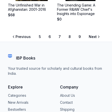
The Unfinished War in
The Unending Game: A
Afghanistan: 2001-2016
Former R&AW Chief's
Insights into Espionage
$
68
$
0
Previous
5
6
7
8
9
Next
IBP Books
Your trusted source for scholarly and cultural books from
India.
Explore
Company
Categories
About Us
New Arrivals
Contact
Bestsellers
Shipping