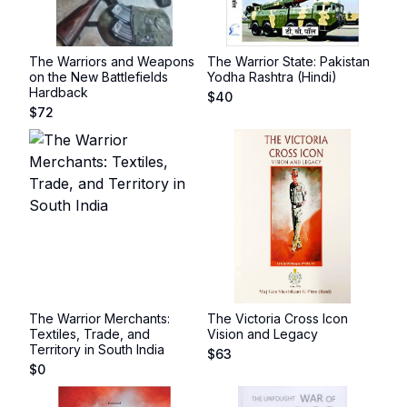
The Warriors and Weapons
The Warrior State: Pakistan
on the New Battlefields
Yodha Rashtra (Hindi)
Hardback
$
40
$
72
The Warrior Merchants:
The Victoria Cross Icon
Textiles, Trade, and
Vision and Legacy
Territory in South India
$
63
$
0