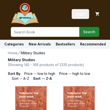
Login
Search
Categories
New Arrivals
Bestsellers
Recommended
Home
Military Studies
Military Studies
(Showing
145
-
168
products of
2335
products)
Sort By
Price -- low to high
Price -- high to low
Sort -- A-Z
Sort -- Z-A