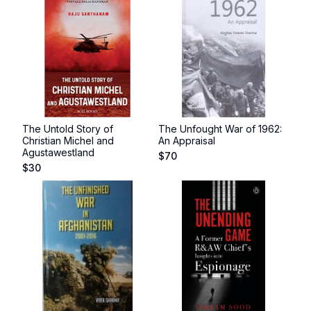
The Untold Story of
The Unfought War of 1962:
Christian Michel and
An Appraisal
Agustawestland
$
70
$
30