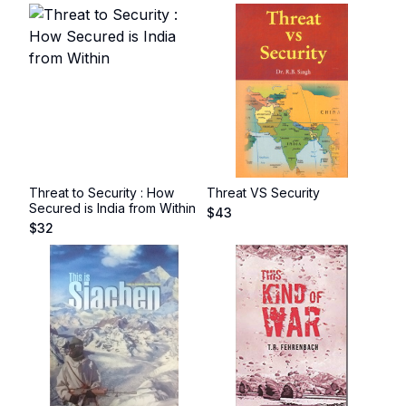
Threat to Security : How
Threat VS Security
Secured is India from Within
$
43
$
32