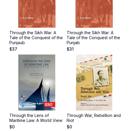
Through the Sikh War: A
Through the Sikh War: A
Tale of the Conquest of the
Tale of the Conquest of the
Punjaub
Punjab
$
37
$
31
Through the Lens of
Through War, Rebellion and
Maritime Law: A World View
Riot
$
0
$
0