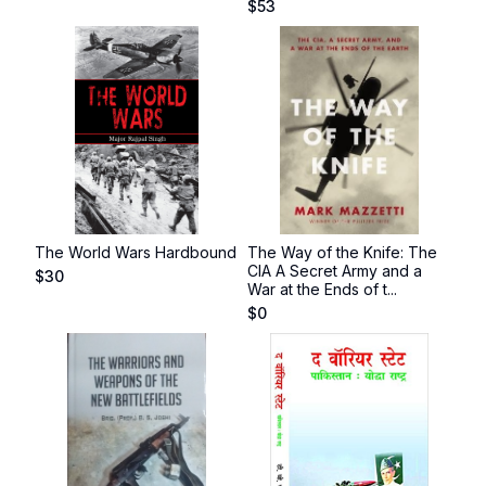
$
53
The World Wars Hardbound
The Way of the Knife: The
CIA A Secret Army and a
$
30
War at the Ends of t...
$
0