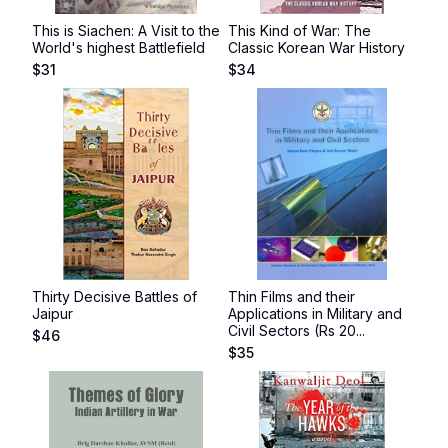
This is Siachen: A Visit to the
This Kind of War: The
World's highest Battlefield
Classic Korean War History
$
31
$
34
Thirty Decisive Battles of
Thin Films and their
Jaipur
Applications in Military and
Civil Sectors (Rs 20...
$
46
$
35