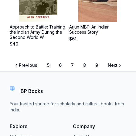
Approach to Battle: Training
Arjun MBT: An Indian
the Indian Army During the
Success Story
Second World W...
$
61
$
40
Previous
5
6
7
8
9
Next
IBP Books
Your trusted source for scholarly and cultural books from
India.
Explore
Company