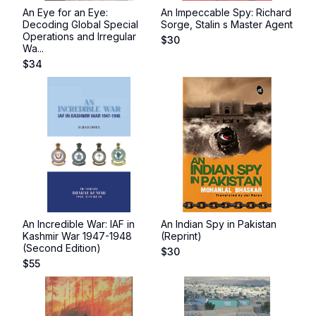
An Eye for an Eye:
An Impeccable Spy: Richard
Decoding Global Special
Sorge, Stalin s Master Agent
Operations and Irregular
$
30
Wa...
$
34
An Incredible War: IAF in
An Indian Spy in Pakistan
Kashmir War 1947-1948
(Reprint)
(Second Edition)
$
30
$
55