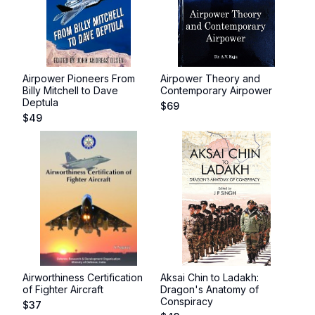
Airpower Pioneers From
Airpower Theory and
Billy Mitchell to Dave
Contemporary Airpower
Deptula
$
69
$
49
Airworthiness Certification
Aksai Chin to Ladakh:
of Fighter Aircraft
Dragon's Anatomy of
Conspiracy
$
37