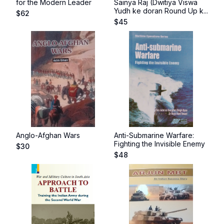
for the Modern Leader
Sainya Raj (Dwitiya Viswa
Yudh ke doran Round Up k...
$
62
$
45
Anglo-Afghan Wars
Anti-Submarine Warfare:
Fighting the Invisible Enemy
$
30
$
48