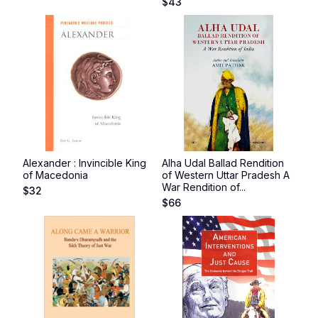
$
43
Alexander : Invincible King
Alha Udal Ballad Rendition
of Macedonia
of Western Uttar Pradesh A
War Rendition of...
$
32
$
66