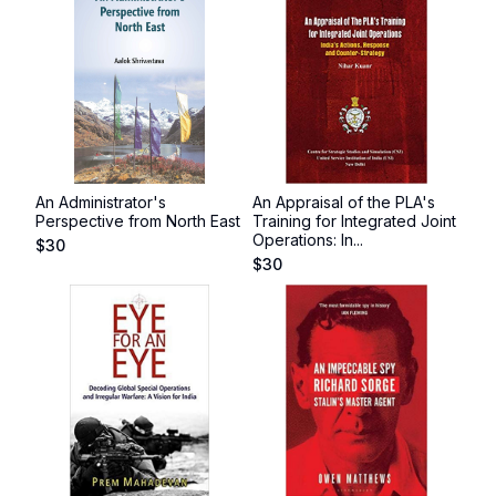
An Administrator's
An Appraisal of the PLA's
Perspective from North East
Training for Integrated Joint
Operations: In...
$
30
$
30