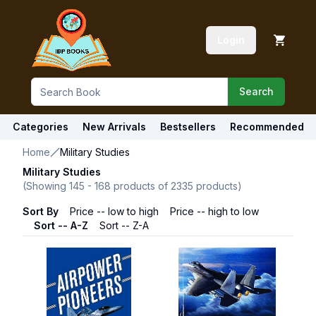
Login
Search
Categories
New Arrivals
Bestsellers
Recommended
Home
Military Studies
Military Studies
(Showing
145
-
168
products of
2335
products)
Sort By
Price -- low to high
Price -- high to low
Sort -- A-Z
Sort -- Z-A