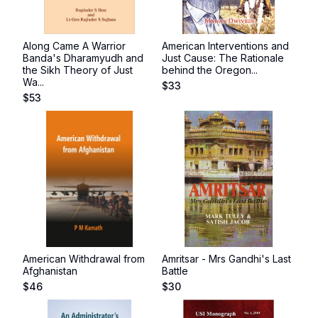
Along Came A Warrior
American Interventions and
Banda's Dharamyudh and
Just Cause: The Rationale
the Sikh Theory of Just
behind the Oregon...
Wa...
$
33
$
53
American Withdrawal from
Amritsar - Mrs Gandhi's Last
Afghanistan
Battle
$
46
$
30