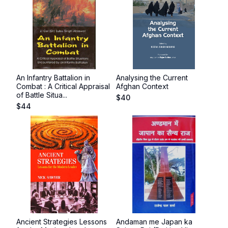
An Infantry Battalion in
Analysing the Current
Combat : A Critical Appraisal
Afghan Context
of Battle Situa...
$
40
$
44
Ancient Strategies Lessons
Andaman me Japan ka