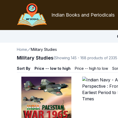
Indian Books and Periodicals
Home
Military Studies
Military Studies
(Showing
145
-
168
products of
2335
Sort By
Price -- low to high
Price -- high to low
Sor