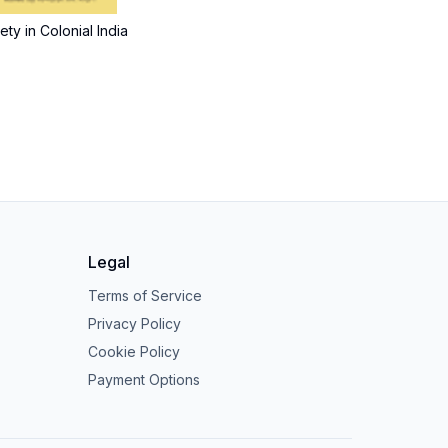
ty in Colonial India
Legal
Terms of Service
Privacy Policy
Cookie Policy
Payment Options