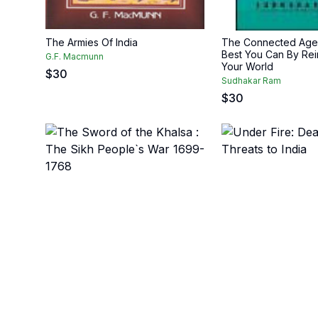
The Armies Of India
The Connected Age:
Best You Can By Rei
G.F. Macmunn
Your World
$
30
Sudhakar Ram
$
30