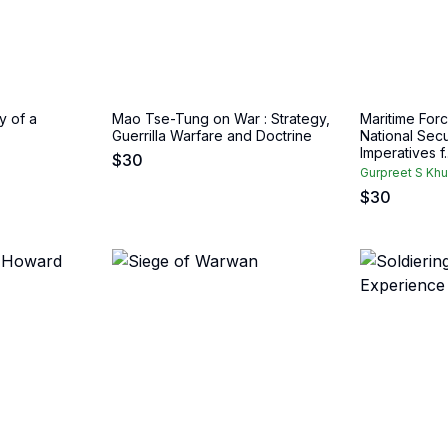
y of a
Mao Tse-Tung on War : Strategy,
Maritime Forc
Guerrilla Warfare and Doctrine
National Secur
Imperatives f..
$
30
Gurpreet S Khu
$
30