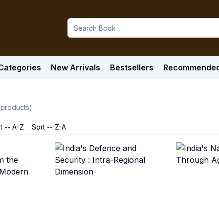
Categories
New Arrivals
Bestsellers
Recommende
products)
t -- A-Z
Sort -- Z-A