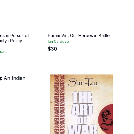
es in Pursuit of
Param Vir : Our Heroes in Battle
ity : Policy
Ian Cardozo
.
$
30
rana