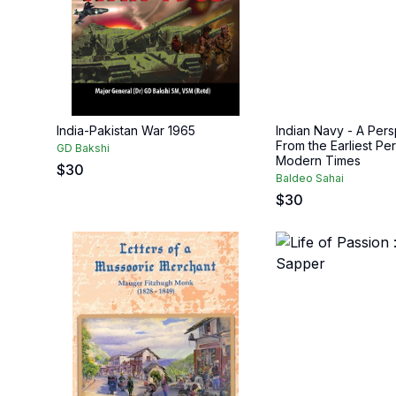
India-Pakistan War 1965
Indian Navy - A Pers
From the Earliest Per
GD Bakshi
Modern Times
$
30
Baldeo Sahai
$
30