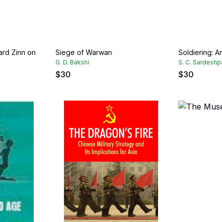
ard Zinn on
Siege of Warwan
Soldiering: A
G. D. Bakshi
S. C. Sardesh
$
30
$
30