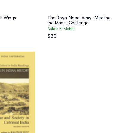
th Wings
The Royal Nepal Army : Meeting
the Maoist Challenge
Ashok K. Mehta
$
30