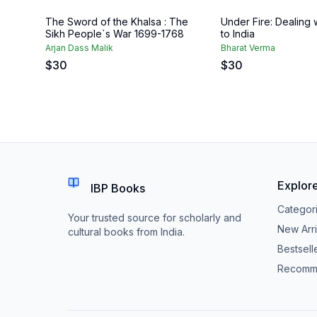
The Sword of the Khalsa : The
Under Fire: Dealing 
Sikh People`s War 1699-1768
to India
Arjan Dass Malik
Bharat Verma
$
30
$
30
Explor
IBP Books
Categor
Your trusted source for scholarly and
New Arri
cultural books from India.
Bestsell
Recomm