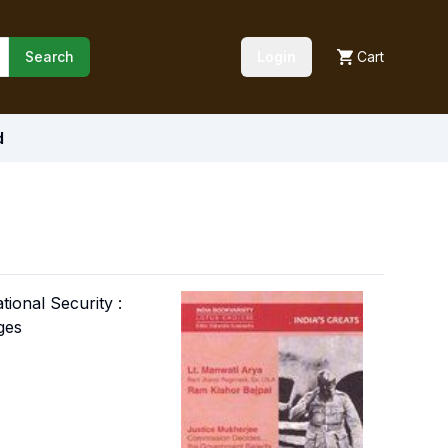
Search
Login
Cart
d