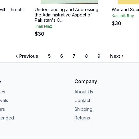
with Threats
Understanding and Addressing
War and Socie
the Administrative Aspect of
Kaushik Roy
Pakistan's C...
$
30
IIhan Niaz
$
30
Previous
5
6
7
8
9
Next
e
Company
ies
About Us
vals
Contact
ers
Shipping
ended
Returns