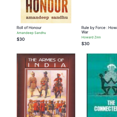
Roll of Honour
Rule by Force : How
War
Amandeep Sandhu
Howard Zinn
$
30
$
30