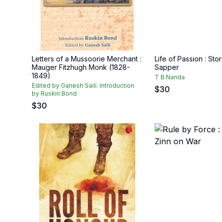
Letters of a Mussoorie Merchant :
Life of Passion : Stor
Mauger Fitzhugh Monk (1828-
Sapper
1849)
T B Nanda
Edited by Ganesh Saili. Introduction
$
30
by Ruskin Bond
$
30