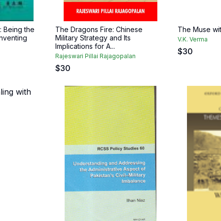
 Being the
The Dragons Fire: Chinese
The Muse wi
nventing
Military Strategy and Its
V.K. Verma
Implications for A...
$
30
Rajeswari Pillai Rajagopalan
$
30