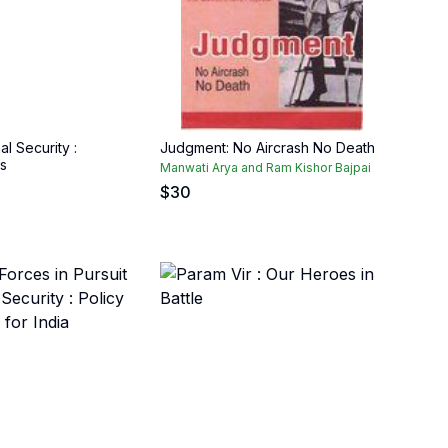
al Security :
Judgment: No Aircrash No Death
s
Manwati Arya and Ram Kishor Bajpai
$
30