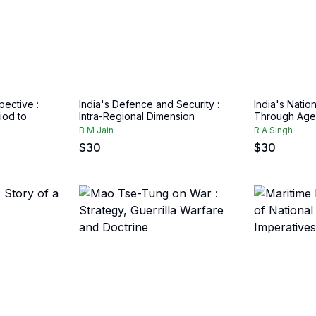
pective :
India's Defence and Security :
India's Nation
iod to
Intra-Regional Dimension
Through Age
B M Jain
R A Singh
$
30
$
30