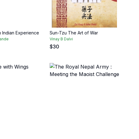
n Indian Experience
Sun-Tzu The Art of War
pande
Vinay B Dalvi
$
30